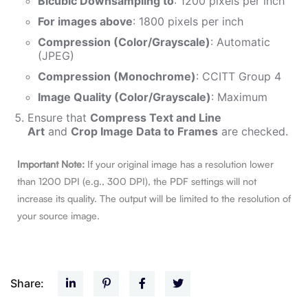
Bicubic Downsampling to
: 1200 pixels per inch
For images above
: 1800 pixels per inch
Compression (Color/Grayscale)
: Automatic
(JPEG)
Compression (Monochrome)
: CCITT Group 4
Image Quality (Color/Grayscale)
: Maximum
Ensure that
Compress Text and Line
Art
and
Crop Image Data to Frames
are checked.
Important Note:
If your original image has a resolution lower
than 1200 DPI (e.g., 300 DPI), the PDF settings will not
increase its quality. The output will be limited to the resolution of
your source image.
Share: