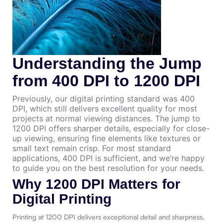
Understanding the Jump
from 400 DPI to 1200 DPI
Previously, our digital printing standard was 400
DPI, which still delivers excellent quality for most
projects at normal viewing distances. The jump to
1200 DPI offers sharper details, especially for close-
up viewing, ensuring fine elements like textures or
small text remain crisp. For most standard
applications, 400 DPI is sufficient, and we’re happy
to guide you on the best resolution for your needs.
Why 1200 DPI Matters for
Digital Printing
Printing at 1200 DPI delivers exceptional detail and sharpness,