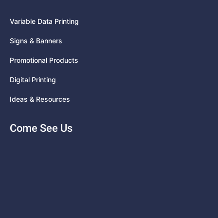
Variable Data Printing
Signs & Banners
Promotional Products
Digital Printing
Ideas & Resources
Come See Us