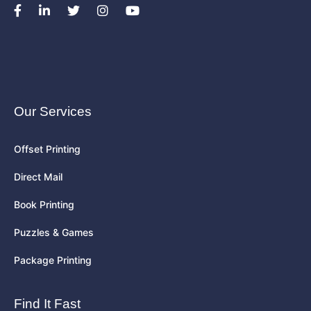
Our Services
Offset Printing
Direct Mail
Book Printing
Puzzles & Games
Package Printing
Find It Fast