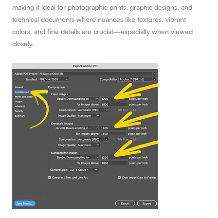
making it ideal for photographic prints, graphic designs, and
technical documents where nuances like textures, vibrant
colors, and fine details are crucial—especially when viewed
closely.