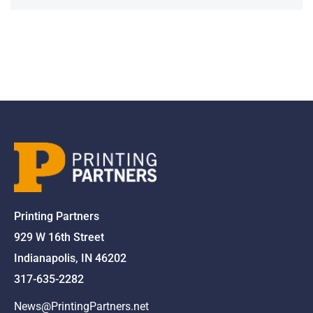
Printing Partners
929 W 16th Street
Indianapolis, IN 46202
317-635-2282
News@PrintingPartners.net