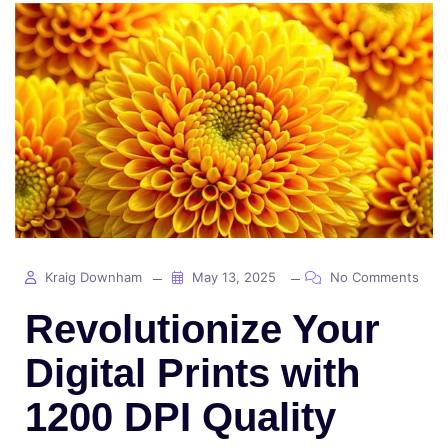
Kraig Downham
May 13, 2025
No Comments
Revolutionize Your
Digital Prints with
1200 DPI Quality