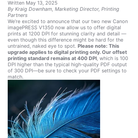
Written May 13, 2025
By
Kraig Downham
, Marketing Director, Printing
Partners
We’re excited to announce that our two new
Canon
imagePRESS V1350
now allow us to offer digital
prints at 1200 DPI for stunning clarity and detail —
even though this difference might be hard for the
untrained, naked eye to spot.
Please note:
This
upgrade applies to digital printing only. Our offset
printing standard remains at 400 DPI
, which is 100
DPI higher than the typical high-quality PDF output
of 300 DPI—be sure to check your PDF settings to
match.