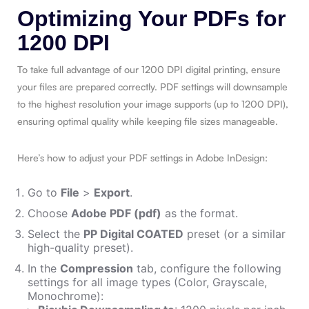
Optimizing Your PDFs for
1200 DPI
To take full advantage of our 1200 DPI digital printing, ensure
your files are prepared correctly. PDF settings will downsample
to the highest resolution your image supports (up to 1200 DPI),
ensuring optimal quality while keeping file sizes manageable.
Here’s how to adjust your PDF settings in Adobe InDesign:
Go to
File
>
Export
.
Choose
Adobe PDF (pdf)
as the format.
Select the
PP Digital COATED
preset (or a similar
high-quality preset).
In the
Compression
tab, configure the following
settings for all image types (Color, Grayscale,
Monochrome):