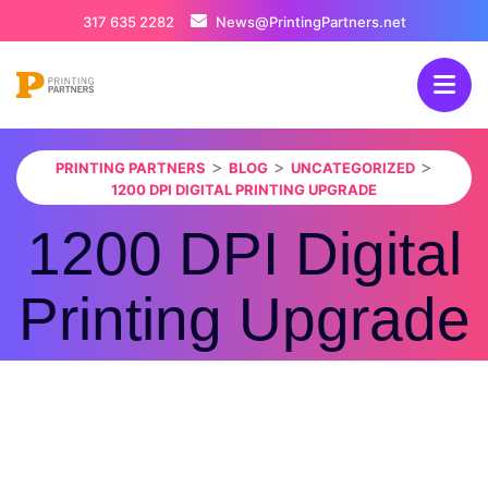
317 635 2282
News@PrintingPartners.net
>
>
>
PRINTING PARTNERS
BLOG
UNCATEGORIZED
1200 DPI DIGITAL PRINTING UPGRADE
1200 DPI Digital
Printing Upgrade