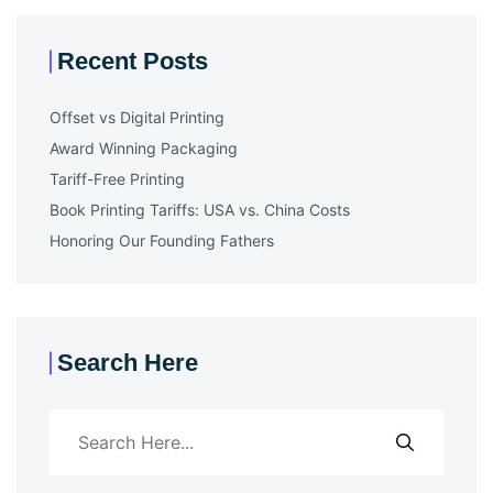
Recent Posts
Offset vs Digital Printing
Award Winning Packaging
Tariff-Free Printing
Book Printing Tariffs: USA vs. China Costs
Honoring Our Founding Fathers
Search Here