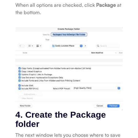
When all options are checked, click
Package
at
the bottom.
4. Create the Package
folder
The next window lets you choose where to save