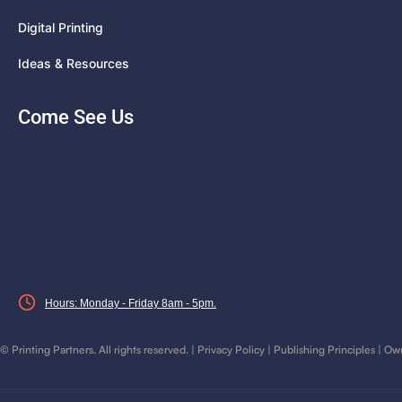
Digital Printing
Ideas & Resources
Come See Us
Hours: Monday - Friday 8am - 5pm.
©
Printing Partners. All rights reserved. |
Privacy Policy
|
Publishing Principles
|
Own