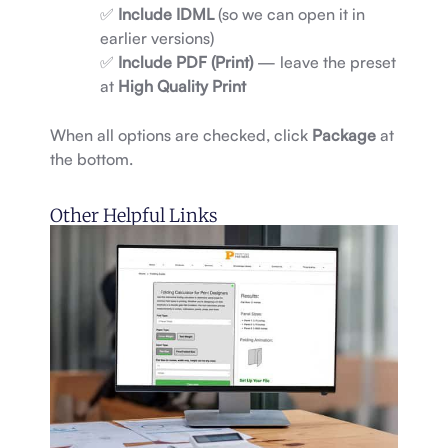
✅
Include IDML
(so we can open it in
earlier versions)
✅
Include PDF (Print)
— leave the preset
at
High Quality Print
When all options are checked, click
Package
at
the bottom.
Other Helpful Links