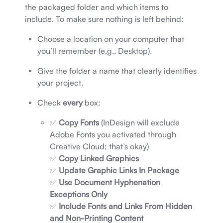
the packaged folder and which items to
include. To make sure nothing is left behind:
Choose a location on your computer that
you’ll remember (e.g., Desktop).
Give the folder a name that clearly identifies
your project.
Check
every
box:
✅
Copy Fonts
(InDesign will exclude
Adobe Fonts you activated through
Creative Cloud; that’s okay)
✅
Copy Linked Graphics
✅
Update Graphic Links In Package
✅
Use Document Hyphenation
Exceptions Only
✅
Include Fonts and Links From Hidden
and Non-Printing Content