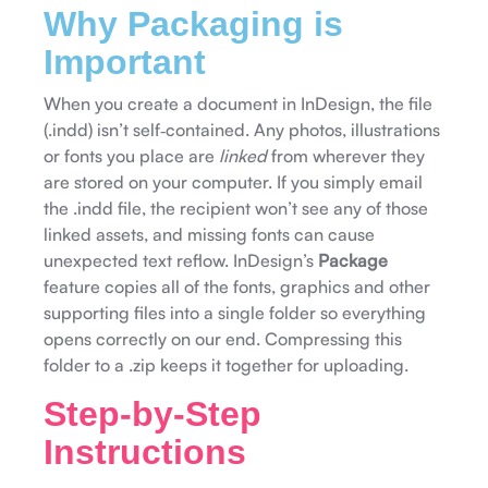
Why Packaging is
Important
When you create a document in InDesign, the file
(.indd) isn’t self‑contained. Any photos, illustrations
or fonts you place are
linked
from wherever they
are stored on your computer. If you simply email
the .indd file, the recipient won’t see any of those
linked assets, and missing fonts can cause
unexpected text reflow. InDesign’s
Package
feature copies all of the fonts, graphics and other
supporting files into a single folder so everything
opens correctly on our end. Compressing this
folder to a .zip keeps it together for uploading.
Step‑by‑Step
Instructions