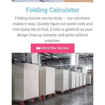
Folding Calculator
Folding layouts can be tricky — our calculator
makes it easy. Quickly figure out panel sizes and
fold styles like tri-fold, Z-fold, or gatefold so your
design lines up correctly and prints without
surprises.
Unfold the Secrets