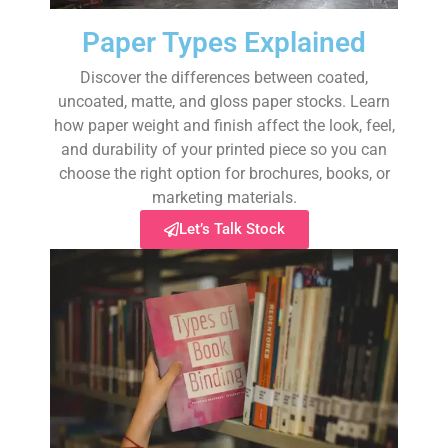
Paper Types Explained
Discover the differences between coated,
uncoated, matte, and gloss paper stocks. Learn
how paper weight and finish affect the look, feel,
and durability of your printed piece so you can
choose the right option for brochures, books, or
marketing materials.
Let’s Talk Stock