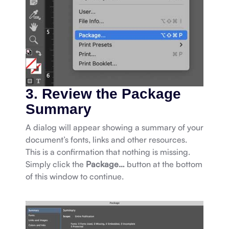
3. Review the Package
Summary
A dialog will appear showing a summary of your
document’s fonts, links and other resources.
This is a confirmation that nothing is missing.
Simply click the
Package…
button at the bottom
of this window to continue.