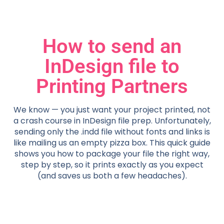
How to send an
InDesign file to
Printing Partners
We know — you just want your project printed, not
a crash course in InDesign file prep. Unfortunately,
sending only the .indd file without fonts and links is
like mailing us an empty pizza box. This quick guide
shows you how to package your file the right way,
step by step, so it prints exactly as you expect
(and saves us both a few headaches).