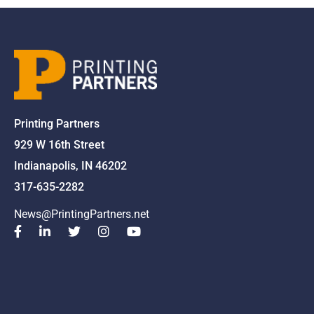
Printing Partners
929 W 16th Street
Indianapolis, IN 46202
317-635-2282
News@PrintingPartners.net