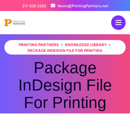
317 635 2282
News@PrintingPartners.net
>
>
PRINTING PARTNERS
KNOWLEDGE LIBRARY
PACKAGE INDESIGN FILE FOR PRINTING
Package
InDesign File
For Printing