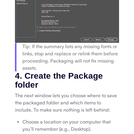
Tip: If the summary lists any missing fonts or
links, stop and replace or relink them before
proceeding. Packaging will not fix missing
assets.
4. Create the Package
folder
The next window lets you choose where to save
the packaged folder and which items to
include. To make sure nothing is left behind:
Choose a location on your computer that
you’ll remember (e.g., Desktop).