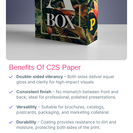
Benefits Of C2S Paper
Double-sided vibrancy
– Both sides deliver equal
gloss and clarity for high-impact visuals.
Consistent finish
– No mismatch between front and
back; ideal for professional, polished presentations.
Versatility
– Suitable for brochures, catalogs,
postcards, packaging, and marketing collateral.
Durability
– Coating provides resistance to dirt and
moisture, protecting both sides of the print.