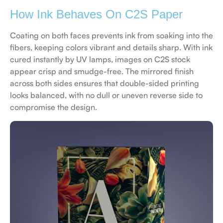
How Ink Behaves On C2S Paper
Coating on both faces prevents ink from soaking into the
fibers, keeping colors vibrant and details sharp. With ink
cured instantly by UV lamps, images on C2S stock
appear crisp and smudge-free. The mirrored finish
across both sides ensures that double-sided printing
looks balanced, with no dull or uneven reverse side to
compromise the design.