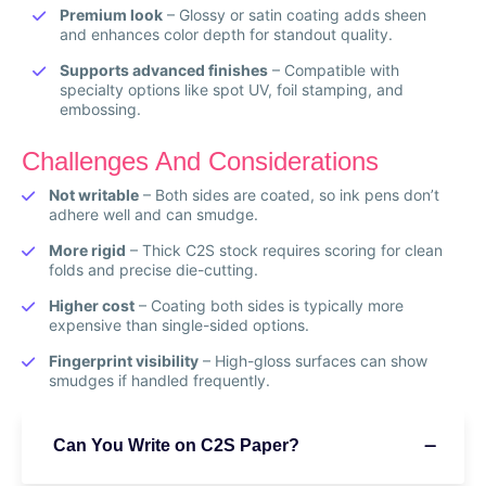
Premium look
– Glossy or satin coating adds sheen
and enhances color depth for standout quality.
Supports advanced finishes
– Compatible with
specialty options like spot UV, foil stamping, and
embossing.
Challenges And Considerations
Not writable
– Both sides are coated, so ink pens don’t
adhere well and can smudge.
More rigid
– Thick C2S stock requires scoring for clean
folds and precise die-cutting.
Higher cost
– Coating both sides is typically more
expensive than single-sided options.
Fingerprint visibility
– High-gloss surfaces can show
smudges if handled frequently.
Can You Write on C2S Paper?