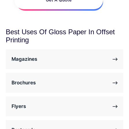
Best Uses Of Gloss Paper In Offset
Printing
Magazines
Brochures
Flyers