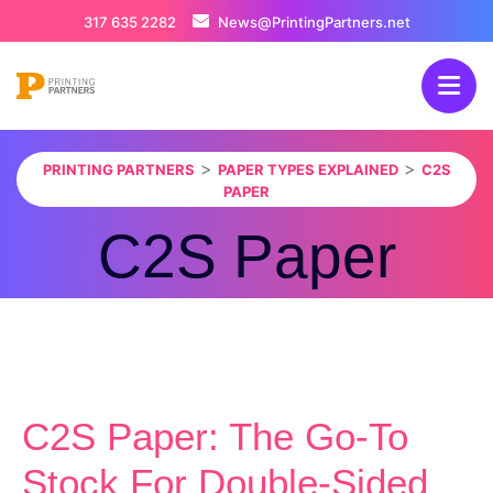
317 635 2282
News@PrintingPartners.net
>
>
PRINTING PARTNERS
PAPER TYPES EXPLAINED
C2S
PAPER
C2S Paper
C2S Paper: The Go-To
Stock For Double-Sided