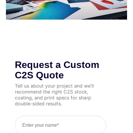
Request a Custom
C2S Quote
Tell us about your project and we’ll
recommend the right C2S stock,
coating, and print specs for sharp
double-sided results.