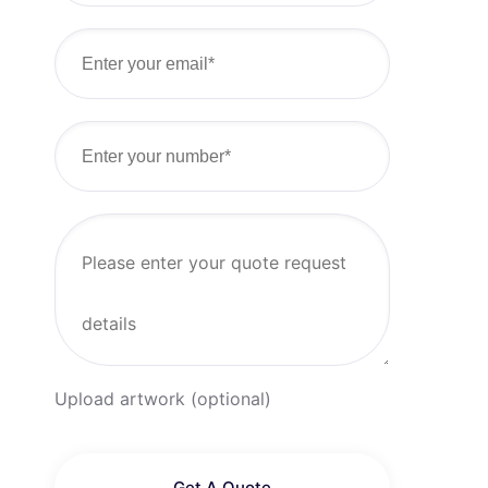
Upload artwork (optional)
Get A Quote