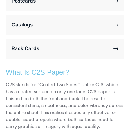
Postcards
Catalogs
Rack Cards
What Is C2S Paper?
C2S stands for “Coated Two Sides.” Unlike C1S, which
has a coated surface on only one face, C2S paper is
finished on both the front and back. The result is
consistent shine, smoothness, and color vibrancy across
the entire sheet. This makes it especially effective for
double-sided projects where both surfaces need to
carry graphics or imagery with equal quality.