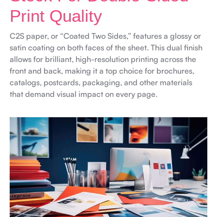
Print Quality
C2S paper, or “Coated Two Sides,” features a glossy or
satin coating on both faces of the sheet. This dual finish
allows for brilliant, high-resolution printing across the
front and back, making it a top choice for brochures,
catalogs, postcards, packaging, and other materials
that demand visual impact on every page.