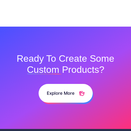
Ready To Create Some
Custom
Products?
Explore More