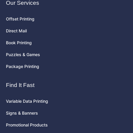
Our Services
Offset Printing
Direct Mail
Book Printing
Puzzles & Games
Package Printing
Find It Fast
Variable Data Printing
Signs & Banners
Promotional Products