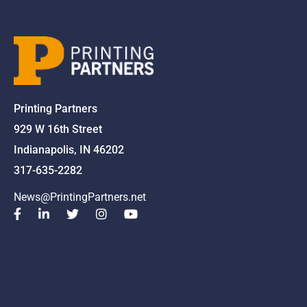
Printing Partners
929 W 16th Street
Indianapolis, IN 46202
317-635-2282
News@PrintingPartners.net