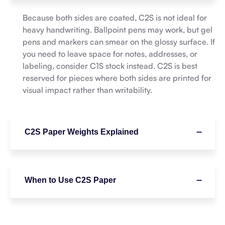
Because both sides are coated, C2S is not ideal for
heavy handwriting. Ballpoint pens may work, but gel
pens and markers can smear on the glossy surface. If
you need to leave space for notes, addresses, or
labeling, consider C1S stock instead. C2S is best
reserved for pieces where both sides are printed for
visual impact rather than writability.
C2S Paper Weights Explained
When to Use C2S Paper