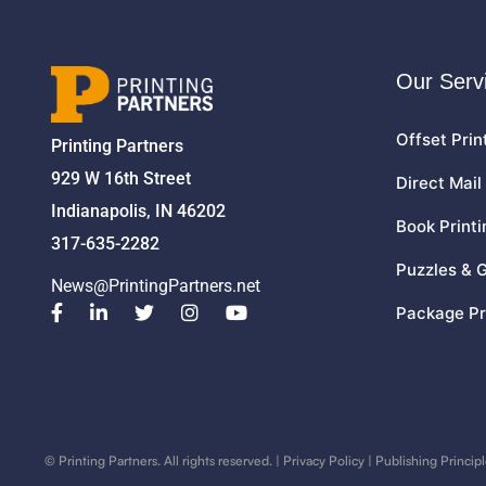
Our Serv
Offset Prin
Printing Partners
929 W 16th Street
Direct Mail
Indianapolis, IN 46202
Book Printi
317-635-2282
Puzzles & 
News@PrintingPartners.net
Package Pr
©
Printing Partners. All rights reserved. |
Privacy Policy
|
Publishing Principl