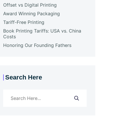
Offset vs Digital Printing
Award Winning Packaging
Tariff-Free Printing
Book Printing Tariffs: USA vs. China
Costs
Honoring Our Founding Fathers
Search Here