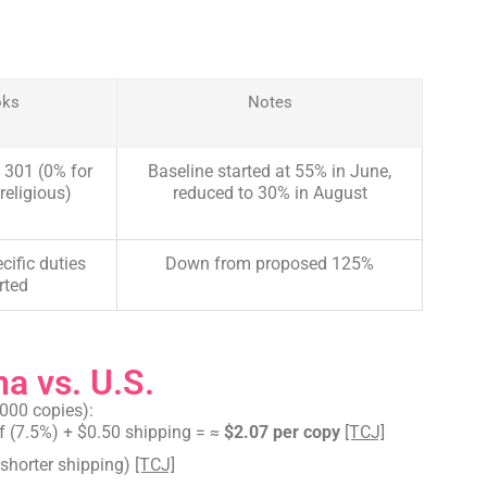
oks
Notes
 301 (0% for
Baseline started at 55% in June,
religious)
reduced to 30% in August
cific duties
Down from proposed 125%
rted
a vs. U.S.
000 copies):
f (7.5%) + $0.50 shipping = ≈
$2.07 per copy
[TCJ]
, shorter shipping)
[TCJ]