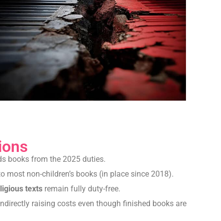
ions
ds books from the 2025 duties.
o most non-children’s books (in place since 2018).
ligious texts
remain fully duty-free.
ndirectly raising costs even though finished books are