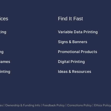
ices
Find It Fast
ting
Variable Data Printing
Signs & Banners
ng
Promotional Products
Games
Digital Printing
inting
Ideas & Resources
es
|
Ownership & Funding Info
|
Feedback Policy
|
Corrections Policy
|
Ethics Policy