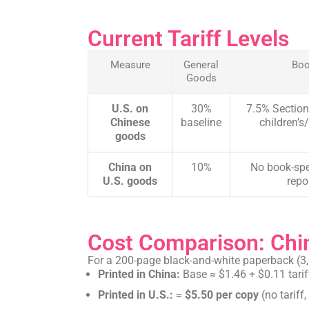
Current Tariff Levels
Measure
General
Bo
Goods
U.S. on
30%
7.5% Section
Chinese
baseline
children’s/
goods
China on
10%
No book-spe
U.S. goods
repo
Cost Comparison: Chin
For a 200-page black-and-white paperback (3,
Printed in China:
Base ≈ $1.46 + $0.11 tarif
Printed in U.S.:
≈
$5.50 per copy
(no tariff