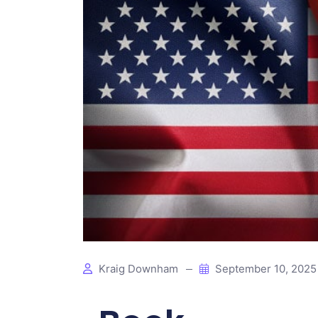
Kraig Downham
September 10, 202