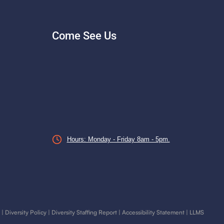
Come See Us
Hours: Monday - Friday 8am - 5pm.
|
Diversity Policy
|
Diversity Staffing Report
|
Accessibility Statement
|
LLMS