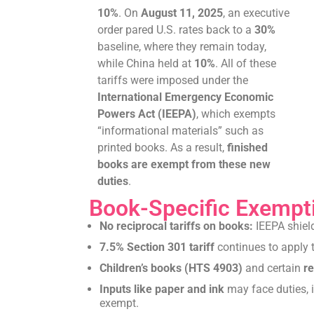
10%
. On
August 11, 2025
, an executive
order pared U.S. rates back to a
30%
baseline, where they remain today,
while China held at
10%
. All of these
tariffs were imposed under the
International Emergency Economic
Powers Act (IEEPA)
, which exempts
“informational materials” such as
printed books. As a result,
finished
books are exempt from these new
duties
.
Book-Specific Exempt
No reciprocal tariffs on books:
IEEPA shiel
7.5% Section 301 tariff
continues to apply t
Children’s books (HTS 4903)
and certain
re
Inputs like paper and ink
may face duties, i
exempt.