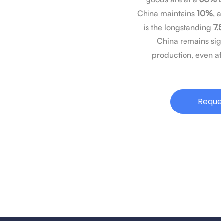
China maintains
10%
, 
is the longstanding
7.
China remains sig
production, even af
Reque