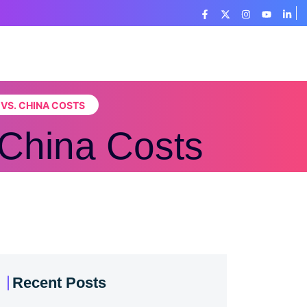
 VS. CHINA COSTS
 China Costs
Recent Posts