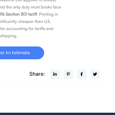
and the only duty most books face
5% Section 301 tariff
. Printing in
nificantly cheaper than U.S.
ter accounting for tariffs and
shipping.
st An Estimate
Share: