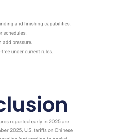
nding and finishing capabilities.
er schedules.
n add pressure.
free under current rules.
lusion
gures reported early in 2025 are
ber 2025, U.S. tariffs on Chinese
aseline (not applied to books),