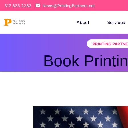
317 635 2282
News@PrintingPartners.net
About
Services
PRINTING PARTN
Book Printi