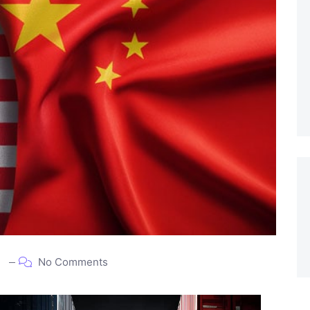
5
No Comments