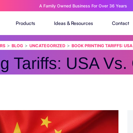
A Family Owned Business For Over 36 Years
Products
Ideas & Resources
Contact
>
>
>
ERS
BLOG
UNCATEGORIZED
BOOK PRINTING TARIFFS: USA
ng Tariffs: USA Vs.