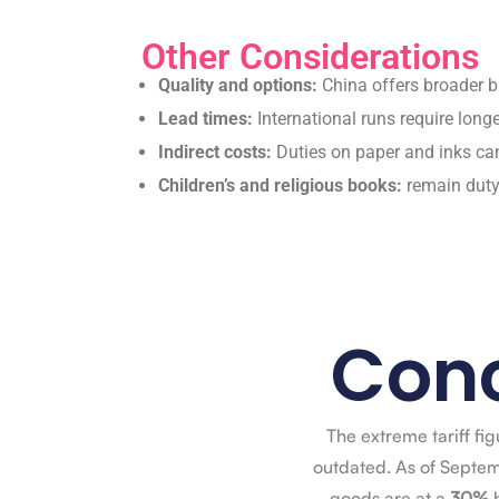
Other Considerations
Quality and options:
China offers broader bi
Lead times:
International runs require long
Indirect costs:
Duties on paper and inks ca
Children’s and religious books:
remain duty-
Conc
The extreme tariff fi
outdated. As of Septem
goods are at a
30%
b