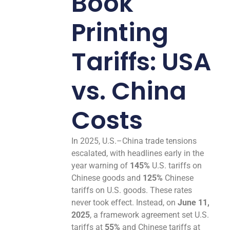
Book
Printing
Tariffs: USA
vs. China
Costs
In 2025, U.S.–China trade tensions
escalated, with headlines early in the
year warning of
145%
U.S. tariffs on
Chinese goods and
125%
Chinese
tariffs on U.S. goods. These rates
never took effect. Instead, on
June 11,
2025
, a framework agreement set U.S.
tariffs at
55%
and Chinese tariffs at