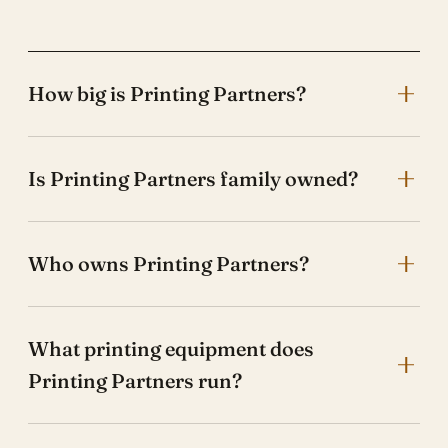
How big is Printing Partners?
Is Printing Partners family owned?
Who owns Printing Partners?
What printing equipment does
Printing Partners run?