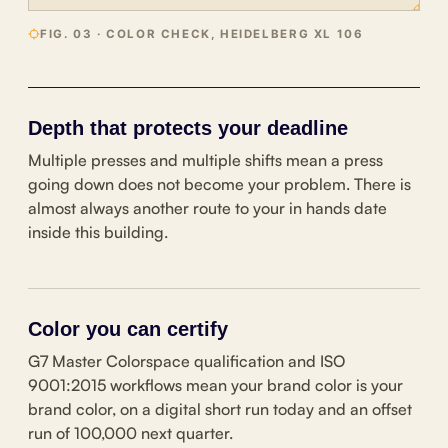
FIG. 03 · COLOR CHECK, HEIDELBERG XL 106
Depth that protects your deadline
Multiple presses and multiple shifts mean a press
going down does not become your problem. There is
almost always another route to your in hands date
inside this building.
Color you can certify
G7 Master Colorspace qualification and ISO
9001:2015 workflows mean your brand color is your
brand color, on a digital short run today and an offset
run of 100,000 next quarter.