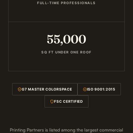
FULL-TIME PROFESSIONALS
55,000
SQ FT UNDER ONE ROOF
G7 MASTER COLORSPACE
ISO 9001:2015
FSC CERTIFIED
Printing Partners is listed among the largest commercial