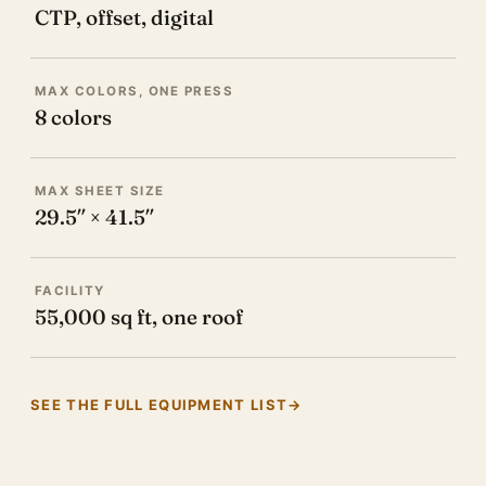
CTP, offset, digital
MAX COLORS, ONE PRESS
8 colors
MAX SHEET SIZE
29.5″ × 41.5″
FACILITY
55,000 sq ft, one roof
SEE THE FULL EQUIPMENT LIST
→