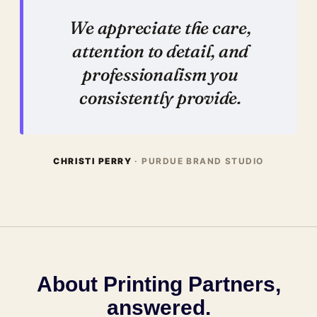
We appreciate the care,
attention to detail, and
professionalism you
consistently provide.
CHRISTI PERRY
· PURDUE BRAND STUDIO
About Printing Partners,
answered.