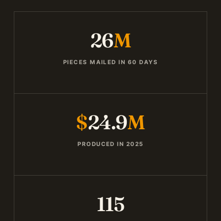
26
M
PIECES MAILED IN 60 DAYS
$
24.9
M
PRODUCED IN 2025
115