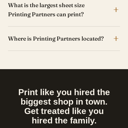
What is the largest sheet size
Printing Partners can print?
Where is Printing Partners located?
Print like you hired the
biggest shop in town.
Get treated like you
hired the family.