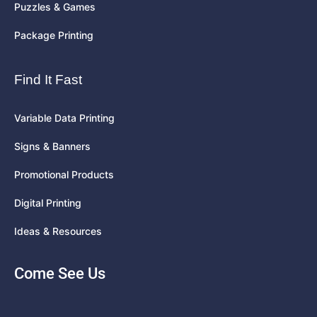
Puzzles & Games
Package Printing
Find It Fast
Variable Data Printing
Signs & Banners
Promotional Products
Digital Printing
Ideas & Resources
Come See Us