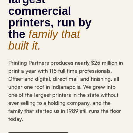
commercial
printers, run by
the
family that
built it.
Printing Partners produces nearly $25 million in
print a year with 115 full time professionals.
Offset and digital, direct mail and finishing, all
under one roof in Indianapolis. We grew into
one of the largest printers in the state without
ever selling to a holding company, and the
family that started us in 1989 still runs the floor
today.