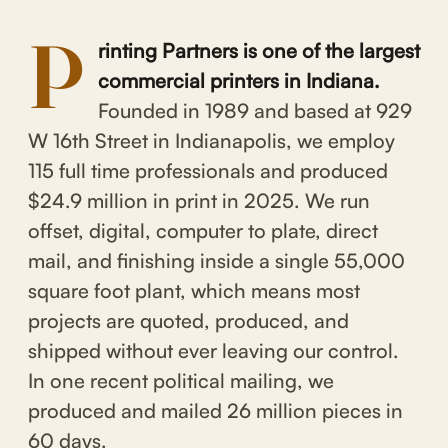
P
rinting Partners is one of the largest
commercial printers in Indiana.
Founded in 1989 and based at 929
W 16th Street in Indianapolis, we employ
115 full time professionals and produced
$24.9 million in print in 2025. We run
offset, digital, computer to plate, direct
mail, and finishing inside a single 55,000
square foot plant, which means most
projects are quoted, produced, and
shipped without ever leaving our control.
In one recent political mailing, we
produced and mailed 26 million pieces in
60 days.