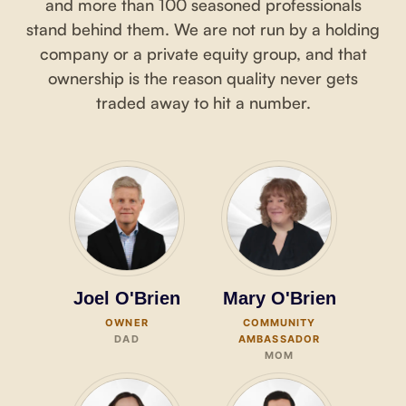
and more than 100 seasoned professionals
stand behind them. We are not run by a holding
company or a private equity group, and that
ownership is the reason quality never gets
traded away to hit a number.
Joel O'Brien
Mary O'Brien
OWNER
COMMUNITY
DAD
AMBASSADOR
MOM