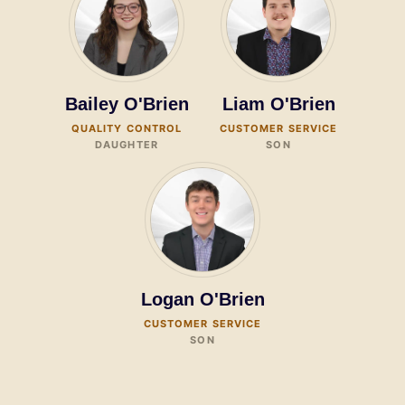
Bailey O'Brien
Liam O'Brien
QUALITY CONTROL
CUSTOMER SERVICE
DAUGHTER
SON
Logan O'Brien
CUSTOMER SERVICE
SON