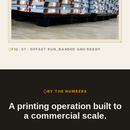
FIG. 01 · OFFSET RUN, BANDED AND READY
BY THE NUMBERS
A printing operation built to
a commercial scale.