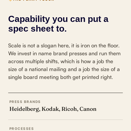
Capability you can put a
spec sheet to.
Scale is not a slogan here, it is iron on the floor.
We invest in name brand presses and run them
across multiple shifts, which is how a job the
size of a national mailing and a job the size of a
single board meeting both get printed right.
PRESS BRANDS
Heidelberg, Kodak, Ricoh, Canon
PROCESSES