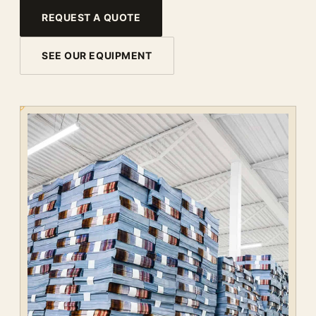
REQUEST A QUOTE
SEE OUR EQUIPMENT