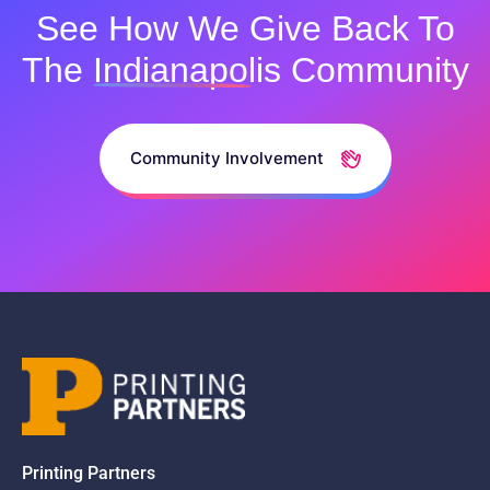
See How We Give Back To
The
Indianapolis
Community
Community Involvement
Printing Partners