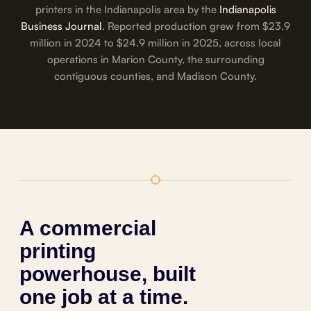
printers in the Indianapolis area by the
Indianapolis
Business Journal
. Reported production grew from $23.9
million in 2024 to $24.9 million in 2025, across local
operations in Marion County, the surrounding
contiguous counties, and Madison County.
A commercial
printing
powerhouse, built
one job at a time.