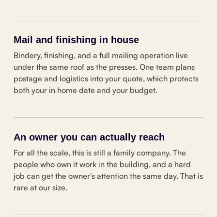
Mail and finishing in house
Bindery, finishing, and a full mailing operation live
under the same roof as the presses. One team plans
postage and logistics into your quote, which protects
both your in home date and your budget.
An owner you can actually reach
For all the scale, this is still a family company. The
people who own it work in the building, and a hard
job can get the owner's attention the same day. That is
rare at our size.