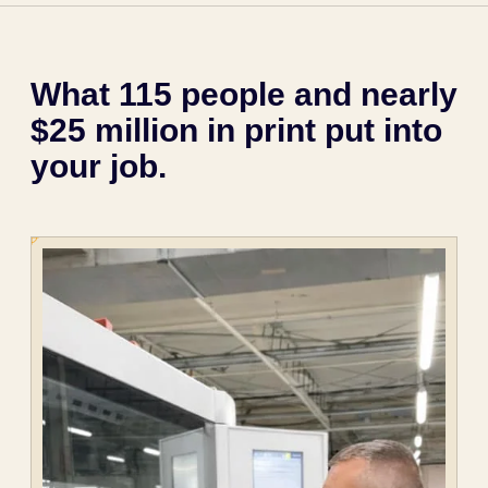
What 115 people and nearly
$25 million in print put into
your job.