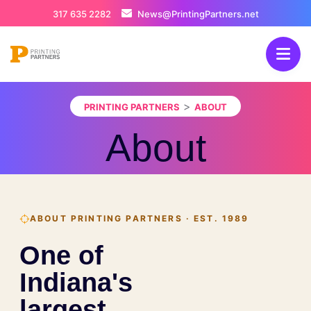
317 635 2282
News@PrintingPartners.net
>
PRINTING PARTNERS
ABOUT
About
ABOUT PRINTING PARTNERS · EST. 1989
One of
Indiana's
largest