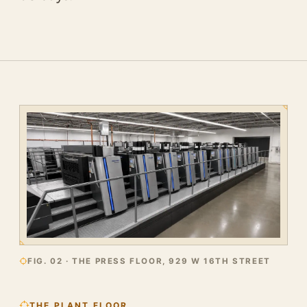
FIG. 02 · THE PRESS FLOOR, 929 W 16TH STREET
THE PLANT FLOOR