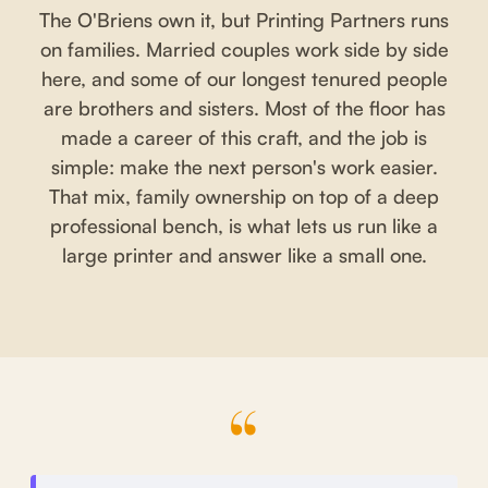
The O'Briens own it, but Printing Partners runs
on families. Married couples work side by side
here, and some of our longest tenured people
are brothers and sisters. Most of the floor has
made a career of this craft, and the job is
simple: make the next person's work easier.
That mix, family ownership on top of a deep
professional bench, is what lets us run like a
large printer and answer like a small one.
“
What clients say