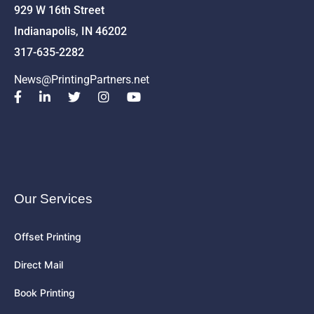
929 W 16th Street
Indianapolis, IN 46202
317-635-2282
News@PrintingPartners.net
Our Services
Offset Printing
Direct Mail
Book Printing