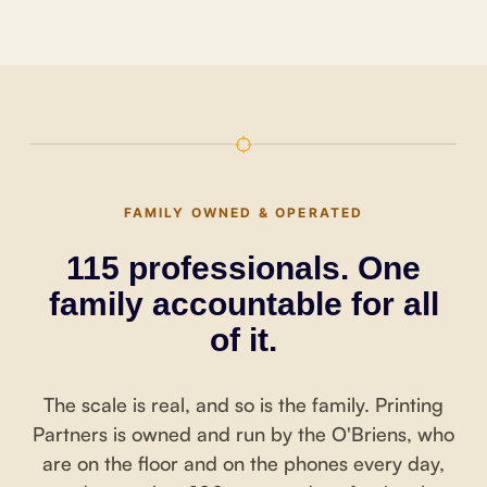
FAMILY OWNED & OPERATED
115 professionals. One
family accountable for all
of it.
The scale is real, and so is the family. Printing
Partners is owned and run by the O'Briens, who
are on the floor and on the phones every day,