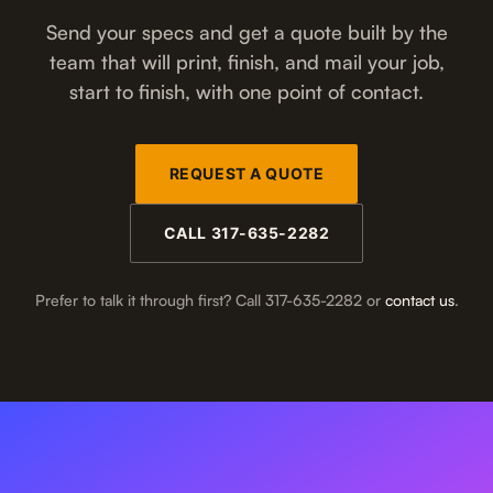
Send your specs and get a quote built by the
team that will print, finish, and mail your job,
start to finish, with one point of contact.
REQUEST A QUOTE
CALL 317-635-2282
Prefer to talk it through first? Call 317-635-2282 or
contact us
.