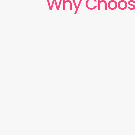
Why Choos