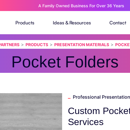
A Family Owned Business For Over 36 Years
Products
Ideas & Resources
Contact
>
>
>
 PARTNERS
PRODUCTS
PRESENTATION MATERIALS
POCKE
Pocket Folders
Professional Presentation
Custom Pocket 
Services