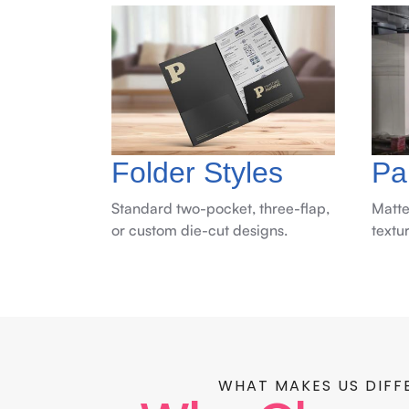
Folder Styles
Pa
Standard two-pocket, three-flap,
Matte
or custom die-cut designs.
textu
WHAT MAKES US DIFF