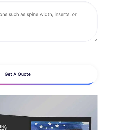
Get A Quote