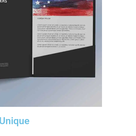
 Unique