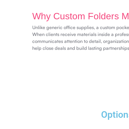
Why Custom Folders Ma
Unlike generic office supplies, a custom pocket
When clients receive materials inside a profess
communicates attention to detail, organization
help close deals and build lasting partnerships
Option