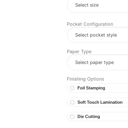
Pocket Configuration
Paper Type
Finishing Options
Foil Stamping
Soft Touch Lamination
Die Cutting