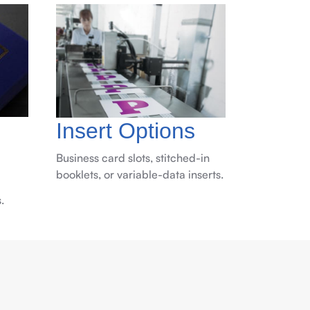
Insert Options
Business card slots, stitched-in
booklets, or variable-data inserts.
.