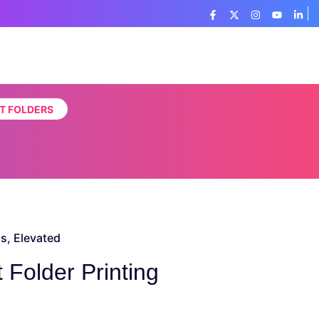
T FOLDERS
s, Elevated
Folder Printing