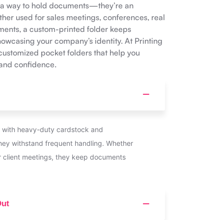
n a way to hold documents—they’re an
her used for sales meetings, conferences, real
uments, a custom-printed folder keeps
owcasing your company’s identity. At Printing
customized pocket folders that help you
 and confidence.
 with heavy-duty cardstock and
they withstand frequent handling. Whether
r client meetings, they keep documents
Out