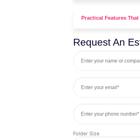
Practical Features That
Request An Es
Folder Size