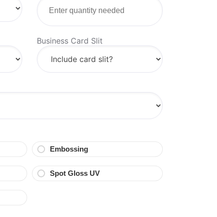
Business Card Slit
Embossing
Spot Gloss UV