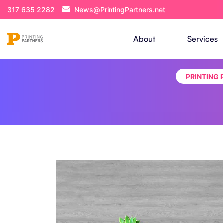
317 635 2282
News@PrintingPartners.net
About
Services
PRINTING