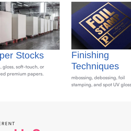
Finishing
per Stocks
Techniques
, gloss, soft-touch, or
red premium papers.
mbossing, debossing, foil
stamping, and spot UV gloss
ERENT