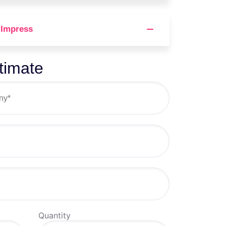
 Impress
timate
Quantity