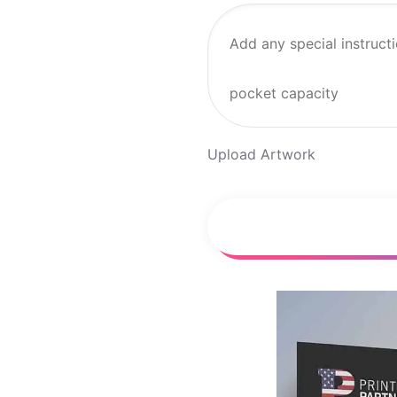
Upload Artwork