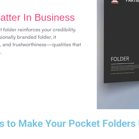
tter In Business
 folder reinforces your credibility.
ionally branded folder, it
, and trustworthiness—qualities that
.
s to Make Your Pocket Folders