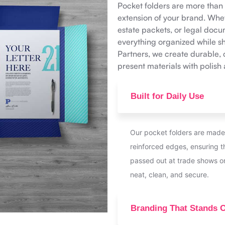
Pocket folders are more tha
extension of your brand. Whet
estate packets, or legal doc
everything organized while sh
Partners, we create durable, 
present materials with polish
Built for Daily Use
Our pocket folders are made
reinforced edges, ensuring 
passed out at trade shows o
neat, clean, and secure.
Branding That Stands 