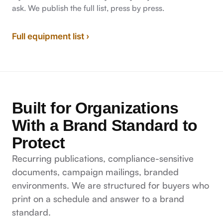
ask. We publish the full list, press by press.
Full equipment list ›
Built for Organizations
With a Brand Standard to
Protect
Recurring publications, compliance-sensitive
documents, campaign mailings, branded
environments. We are structured for buyers who
print on a schedule and answer to a brand
standard.