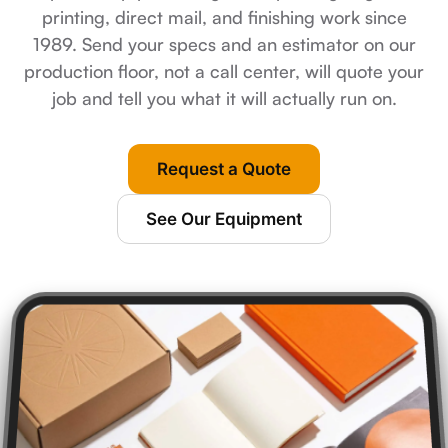
printing, direct mail, and finishing work since
1989. Send your specs and an estimator on our
production floor, not a call center, will quote your
job and tell you what it will actually run on.
Request a Quote
See Our Equipment