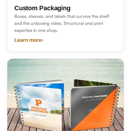
Custom Packaging
Boxes, sleeves, and labels that survive the shelf
and the unboxing video. Structural and print
expertise in one shop.
Learn more
›
about custom packaging