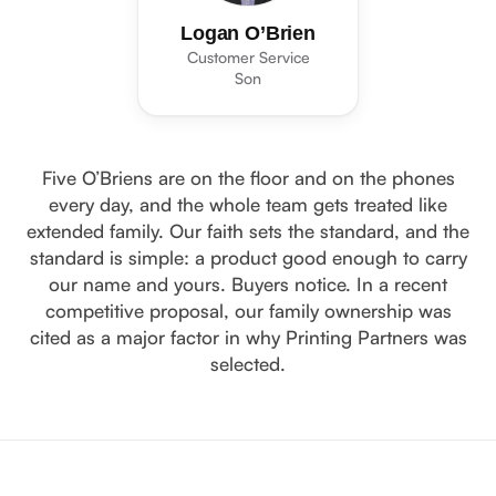
Logan O’Brien
Customer Service
Son
Five O’Briens are on the floor and on the phones
every day, and the whole team gets treated like
extended family. Our faith sets the standard, and the
standard is simple: a product good enough to carry
our name and yours. Buyers notice. In a recent
competitive proposal, our family ownership was
cited as a major factor in why Printing Partners was
selected.