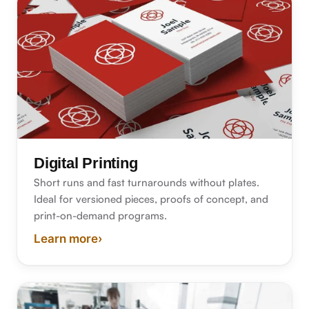
Digital Printing
Short runs and fast turnarounds without plates.
Ideal for versioned pieces, proofs of concept, and
print-on-demand programs.
Learn more
›
about digital printing