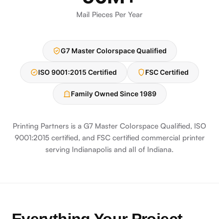
Mail Pieces Per Year
G7 Master Colorspace Qualified
ISO 9001:2015 Certified
FSC Certified
Family Owned Since 1989
Printing Partners is a G7 Master Colorspace Qualified, ISO
9001:2015 certified, and FSC certified commercial printer
serving Indianapolis and all of Indiana.
Everything Your Project