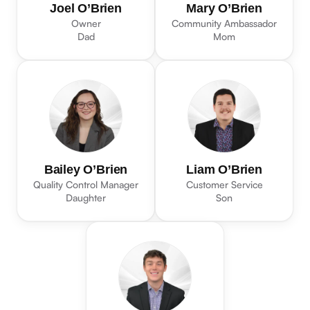
Joel O’Brien
Mary O’Brien
Owner
Community Ambassador
Dad
Mom
Bailey O’Brien
Liam O’Brien
Quality Control Manager
Customer Service
Daughter
Son