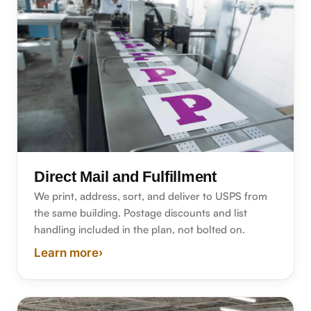
Direct Mail and Fulfillment
We print, address, sort, and deliver to USPS from
the same building. Postage discounts and list
handling included in the plan, not bolted on.
Learn more
›
about direct mail and fulfillment