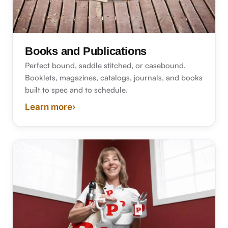
Books and Publications
Perfect bound, saddle stitched, or casebound.
Booklets, magazines, catalogs, journals, and books
built to spec and to schedule.
Learn more
›
about book and publication printing