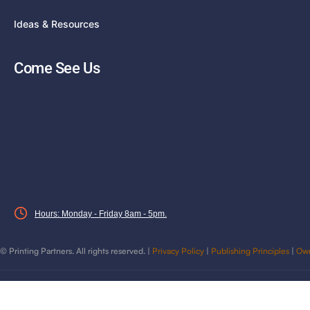
Ideas & Resources
Come See Us
Hours: Monday - Friday 8am - 5pm.
©
Printing Partners. All rights reserved. |
Privacy Policy
|
Publishing Principles
|
Own