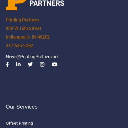
Printing Partners
929 W 16th Street
Indianapolis, IN 46202
317-635-2282
News@PrintingPartners.net
Our Services
Offset Printing