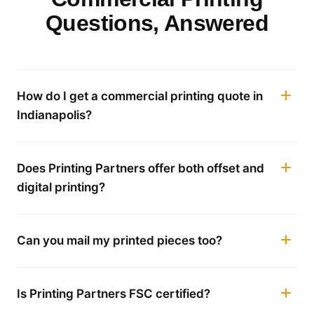
Questions, Answered
How do I get a commercial printing quote in
Indianapolis?
Does Printing Partners offer both offset and
digital printing?
Can you mail my printed pieces too?
Is Printing Partners FSC certified?