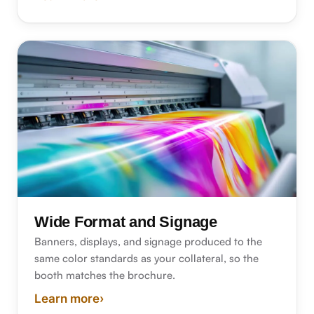
about bindery and finishing
Wide Format and Signage
Banners, displays, and signage produced to the
same color standards as your collateral, so the
booth matches the brochure.
Learn more
›
about wide format and signage