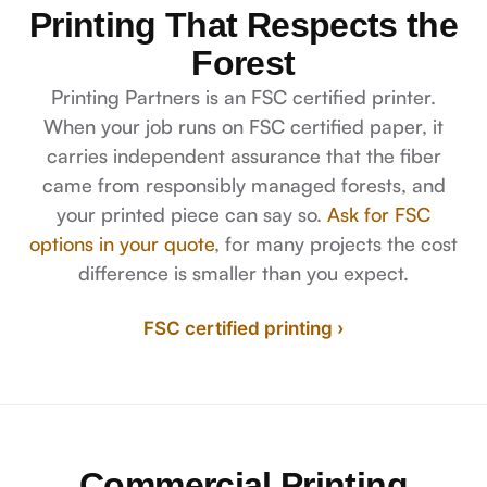
Printing That Respects the
Forest
Printing Partners is an FSC certified printer.
When your job runs on FSC certified paper, it
carries independent assurance that the fiber
came from responsibly managed forests, and
your printed piece can say so.
Ask for FSC
options in your quote
, for many projects the cost
difference is smaller than you expect.
FSC certified printing ›
Commercial Printing