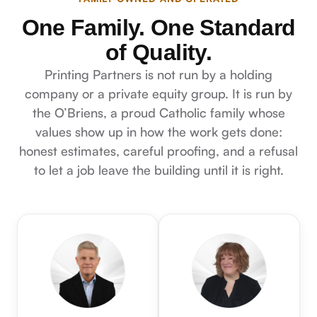
One Family. One Standard
of Quality.
Printing Partners is not run by a holding
company or a private equity group. It is run by
the O’Briens, a proud Catholic family whose
values show up in how the work gets done:
honest estimates, careful proofing, and a refusal
to let a job leave the building until it is right.