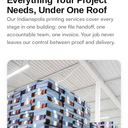
Needs, Under One Roof
Our Indianapolis printing services cover every
stage in one building: one file handoff, one
accountable team, one invoice. Your job never
leaves our control between proof and delivery.