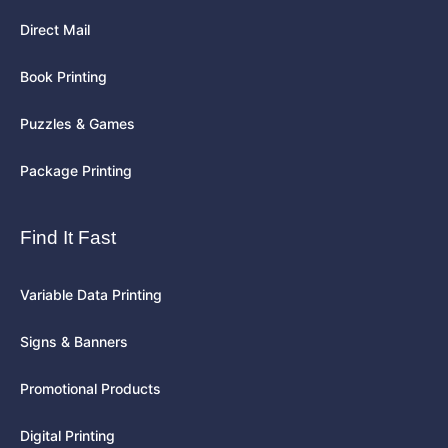
Direct Mail
Book Printing
Puzzles & Games
Package Printing
Find It Fast
Variable Data Printing
Signs & Banners
Promotional Products
Digital Printing