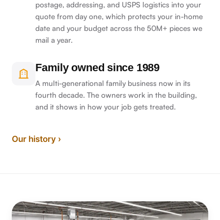
postage, addressing, and USPS logistics into your
quote from day one, which protects your in-home
date and your budget across the 50M+ pieces we
mail a year.
Family owned since 1989
A multi-generational family business now in its
fourth decade. The owners work in the building,
and it shows in how your job gets treated.
Our history ›