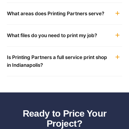
What areas does Printing Partners serve?
What files do you need to print my job?
Is Printing Partners a full service print shop
in Indianapolis?
Ready to Price Your
Project?