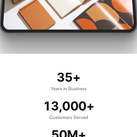
35+
Certified, Audited, and Acco
Years in Business
13,000+
Customers Served
50M+