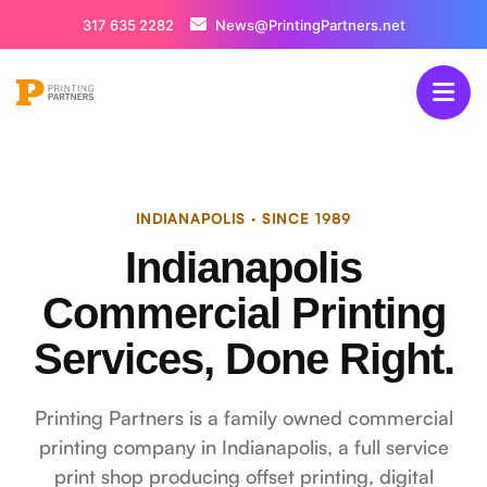
317 635 2282
News@PrintingPartners.net
INDIANAPOLIS · SINCE 1989
Indianapolis
Commercial Printing
Services, Done Right.
Printing Partners is a family owned commercial
printing company in Indianapolis, a full service
print shop producing offset printing, digital