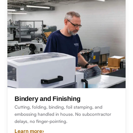
Bindery and Finishing
Cutting, folding, binding, foil stamping, and
embossing handled in house. No subcontractor
delays, no finger-pointing.
Learn more
›