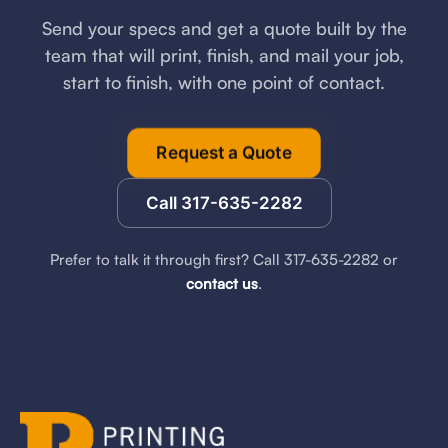
Send your specs and get a quote built by the
team that will print, finish, and mail your job,
start to finish, with one point of contact.
Request a Quote
Call 317-635-2282
Prefer to talk it through first? Call 317-635-2282 or
contact us
.