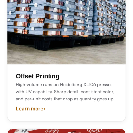
Offset Printing
High-volume runs on Heidelberg XL106 presses
with UV capability. Sharp detail, consistent color,
and per-unit costs that drop as quantity goes up.
Learn more
›
about offset printing