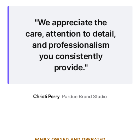
What Clients Say
We appreciate the
care, attention to detail,
and professionalism
you consistently
provide.
Christi Perry
, Purdue Brand Studio
FAMILY OWNED AND OPERATED