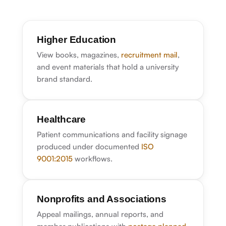
Higher Education
View books, magazines,
recruitment mail
,
and event materials that hold a university
brand standard.
Healthcare
Patient communications and facility signage
produced under documented
ISO
9001:2015
workflows.
Nonprofits and Associations
Appeal mailings, annual reports, and