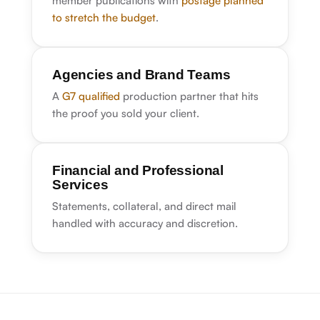
member publications with
postage planned
to stretch the budget
.
Agencies and Brand Teams
A
G7 qualified
production partner that hits
the proof you sold your client.
Financial and Professional
Services
Statements, collateral, and direct mail
handled with accuracy and discretion.