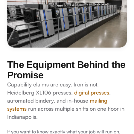
The Equipment Behind the
Promise
Capability claims are easy. Iron is not.
Heidelberg XL106 presses,
digital presses
,
automated bindery, and in-house
mailing
systems
run across multiple shifts on one floor in
Indianapolis.
If you want to know exactly what your job will run on,