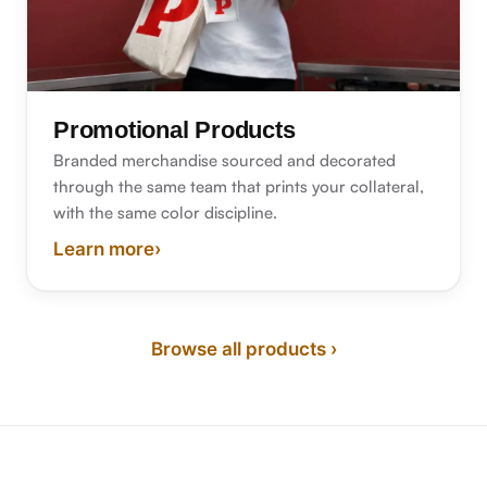
Promotional Products
Branded merchandise sourced and decorated
through the same team that prints your collateral,
with the same color discipline.
Learn more
›
about promotional products
Browse all products ›