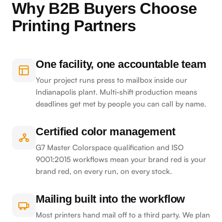
Why B2B Buyers Choose
Printing Partners
One facility, one accountable team
Your project runs press to mailbox inside our
Indianapolis plant. Multi-shift production means
deadlines get met by people you can call by name.
Certified color management
G7 Master Colorspace qualification and ISO
9001:2015 workflows mean your brand red is your
brand red, on every run, on every stock.
Mailing built into the workflow
Most printers hand mail off to a third party. We plan