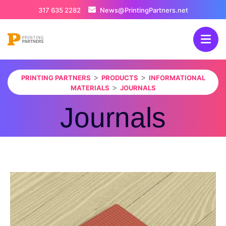
317 635 2282
News@PrintingPartners.net
>
>
PRINTING PARTNERS
PRODUCTS
INFORMATIONAL
>
MATERIALS
JOURNALS
Journals