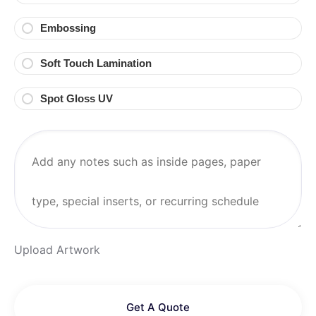
Embossing
Soft Touch Lamination
Spot Gloss UV
Upload Artwork
Get A Quote