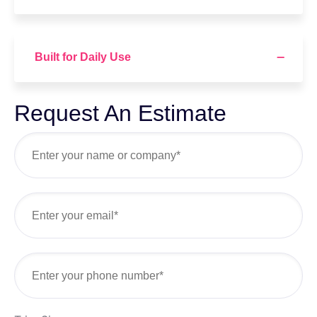
Built for Daily Use
Request An Estimate