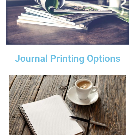
Journal Printing Options