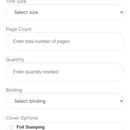
Trim Size
Page Count
Quantity
Binding
Cover Options
Foil Stamping