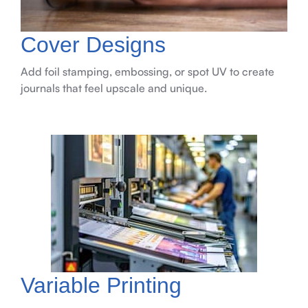
Cover Designs
Add foil stamping, embossing, or spot UV to create
journals that feel upscale and unique.
Variable Printing