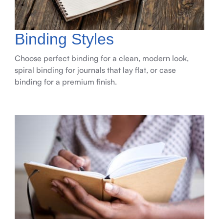
Binding Styles
Choose perfect binding for a clean, modern look,
spiral binding for journals that lay flat, or case
binding for a premium finish.