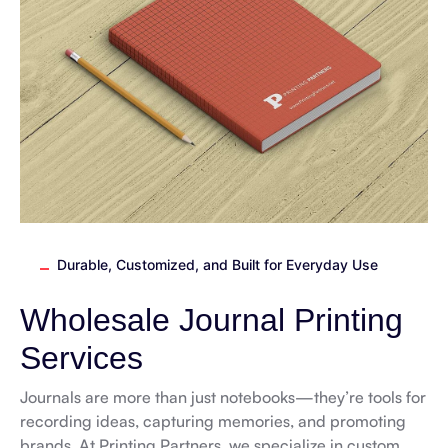
Durable, Customized, and Built for Everyday Use
Wholesale Journal Printing
Services
Journals are more than just notebooks—they’re tools for
recording ideas, capturing memories, and promoting
brands. At Printing Partners, we specialize in custom