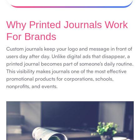
Why Printed Journals Work
For Brands
Custom journals keep your logo and message in front of
users day after day. Unlike digital ads that disappear, a
printed journal becomes part of someone’s daily routine.
This visibility makes journals one of the most effective
promotional products for corporations, schools,
nonprofits, and events.