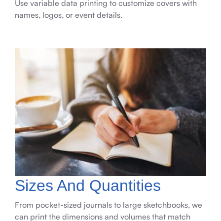
Use variable data printing to customize covers with
names, logos, or event details.
Sizes And Quantities
From pocket-sized journals to large sketchbooks, we
can print the dimensions and volumes that match