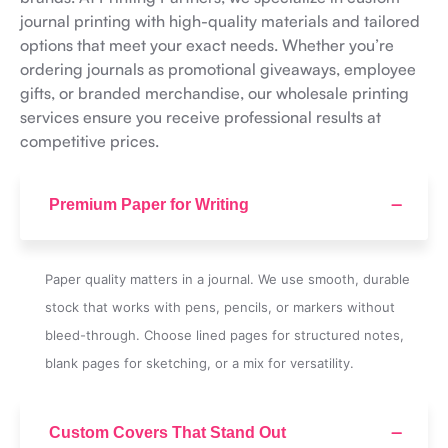
journal printing with high-quality materials and tailored
options that meet your exact needs. Whether you’re
ordering journals as promotional giveaways, employee
gifts, or branded merchandise, our wholesale printing
services ensure you receive professional results at
competitive prices.
Premium Paper for Writing
Paper quality matters in a journal. We use smooth, durable
stock that works with pens, pencils, or markers without
bleed-through. Choose lined pages for structured notes,
blank pages for sketching, or a mix for versatility.
Custom Covers That Stand Out