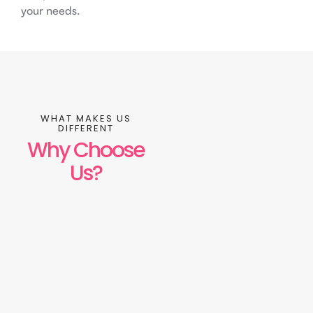
your needs.
WHAT MAKES US
DIFFERENT
Why Choose
Us?