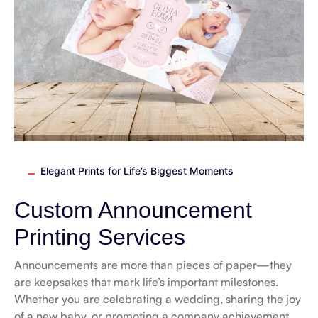
Elegant Prints for Life’s Biggest Moments
Custom Announcement
Printing Services
Announcements are more than pieces of paper—they
are keepsakes that mark life’s important milestones.
Whether you are celebrating a wedding, sharing the joy
of a new baby, or promoting a company achievement,