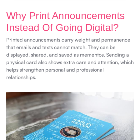
Why Print Announcements
Instead Of Going Digital?
Printed announcements carry weight and permanence
that emails and texts cannot match. They can be
displayed, shared, and saved as mementos. Sending a
physical card also shows extra care and attention, which
helps strengthen personal and professional
relationships.