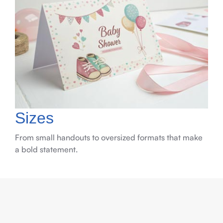
Sizes
From small handouts to oversized formats that make
a bold statement.