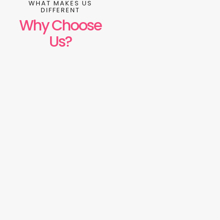
WHAT MAKES US
DIFFERENT
Why Choose
Us?