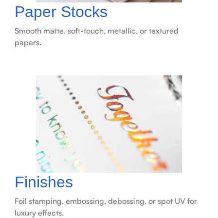
Paper Stocks
Smooth matte, soft-touch, metallic, or textured
papers.
Finishes
Foil stamping, embossing, debossing, or spot UV for
luxury effects.