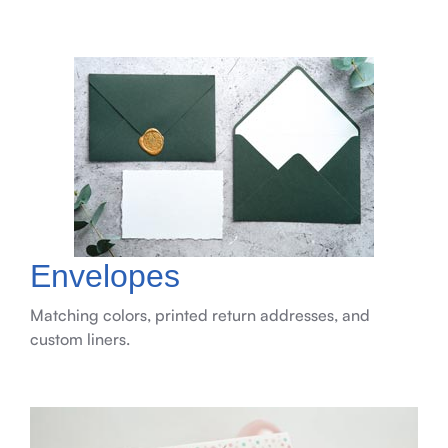
Envelopes
Matching colors, printed return addresses, and
custom liners.