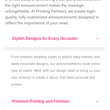
the right announcement makes the message
unforgettable. At Printing Partners, we create high-
quality, fully customized announcements designed to
reflect the importance of your news.
Stylish Designs for Every Occasion
From timeless wedding styles to playful baby themes and
sleek corporate designs, our announcements cover every
type of event. Work with our design team or bring us your
own artwork to create a layout that feels personal and
unique.
Premium Printing and Finishes