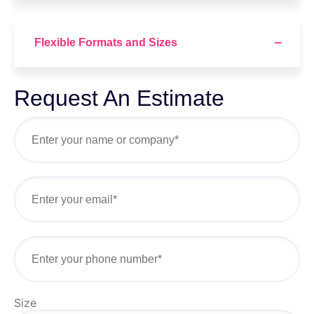
Flexible Formats and Sizes
Request An Estimate
Size