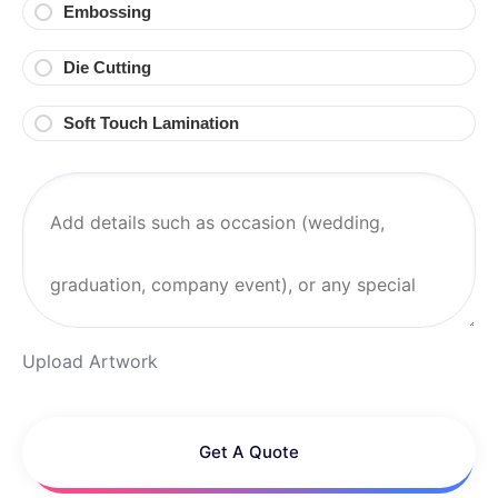
Embossing
Die Cutting
Soft Touch Lamination
Upload Artwork
Get A Quote