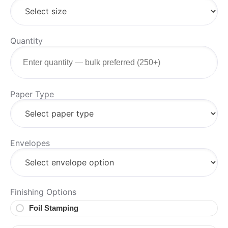
Quantity
Paper Type
Envelopes
Finishing Options
Foil Stamping