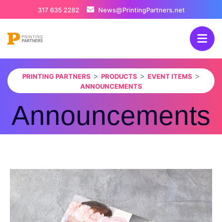
317 635 2282
News@PrintingPartners.net
>
>
>
PRINTING PARTNERS
PRODUCTS
EVENT ITEMS
ANNOUNCEMENTS
Announcements