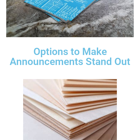
Options to Make
Announcements Stand Out