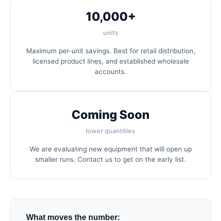
10,000+
units
Maximum per-unit savings. Best for retail distribution,
licensed product lines, and established wholesale
accounts.
Coming Soon
lower quantities
We are evaluating new equipment that will open up
smaller runs. Contact us to get on the early list.
What moves the number: