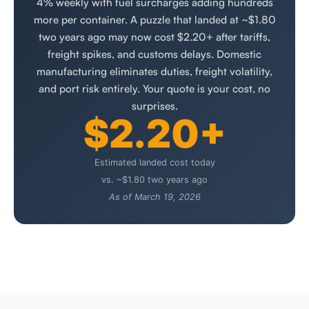
4% weekly with fuel surcharges adding hundreds
more per container. A puzzle that landed at ~$1.80
two years ago may now cost $2.20+ after tariffs,
freight spikes, and customs delays. Domestic
manufacturing eliminates duties, freight volatility,
and port risk entirely. Your quote is your cost, no
surprises.
$2.20+
Estimated landed cost today
vs. ~$1.80 two years ago
As of March 19, 2026