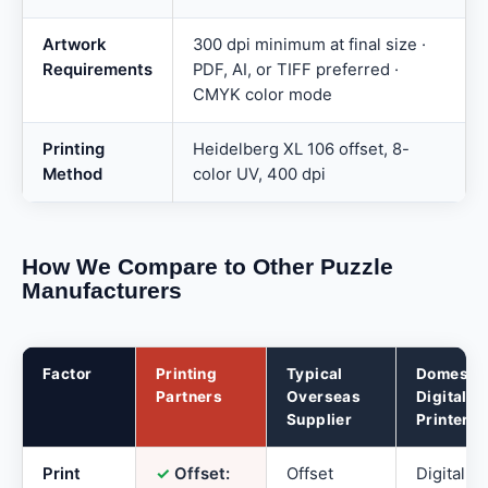
Artwork
300 dpi minimum at final size ·
Requirements
PDF, AI, or TIFF preferred ·
CMYK color mode
Printing
Heidelberg XL 106 offset, 8-
Method
color UV, 400 dpi
How We Compare to Other Puzzle
Manufacturers
Factor
Printing
Typical
Domesti
Partners
Overseas
Digital
Supplier
Printer
Print
✓
Offset:
Offset
Digital