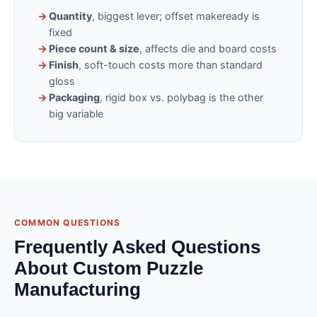
→
Quantity
, biggest lever; offset makeready is
fixed
→
Piece count & size
, affects die and board costs
→
Finish
, soft-touch costs more than standard
gloss
→
Packaging
, rigid box vs. polybag is the other
big variable
COMMON QUESTIONS
Frequently Asked Questions
About Custom Puzzle
Manufacturing