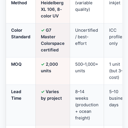
Method
Heidelberg
(variable
inkjet
XL 106, 8-
quality)
color UV
Color
✓
G7
Uncertified
ICC
Standard
Master
/ best-
profile
Colorspace
effort
only
certified
MOQ
✓
2,000
500–1,000+
1 unit
units
units
(but 3–5
cost)
Lead
✓
Varies
8–14
5–10
Time
by project
weeks
business
(production
days
+ ocean
freight)