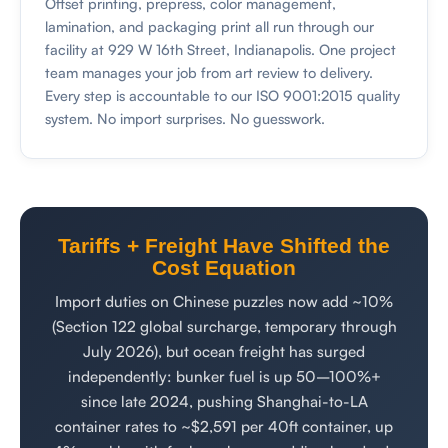
Offset printing, prepress, color management,
lamination, and packaging print all run through our
facility at 929 W 16th Street, Indianapolis. One project
team manages your job from art review to delivery.
Every step is accountable to our ISO 9001:2015 quality
system. No import surprises. No guesswork.
Tariffs + Freight Have Shifted the
Cost Equation
Import duties on Chinese puzzles now add ~10%
(Section 122 global surcharge, temporary through
July 2026), but ocean freight has surged
independently: bunker fuel is up 50–100%+
since late 2024, pushing Shanghai-to-LA
container rates to ~$2,591 per 40ft container, up