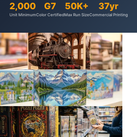
2,000
G7
50K+
37yr
Unit Minimum
Color Certified
Max Run Size
Commercial Printing