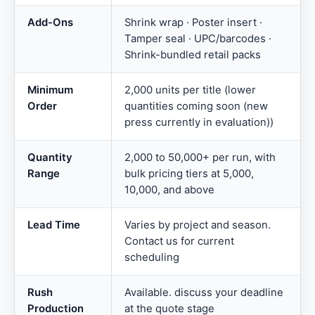
Add-Ons
Shrink wrap · Poster insert ·
Tamper seal · UPC/barcodes ·
Shrink-bundled retail packs
Minimum
2,000 units per title (lower
Order
quantities coming soon (new
press currently in evaluation))
Quantity
2,000 to 50,000+ per run, with
Range
bulk pricing tiers at 5,000,
10,000, and above
Lead Time
Varies by project and season.
Contact us for current
scheduling
Rush
Available. discuss your deadline
Production
at the quote stage