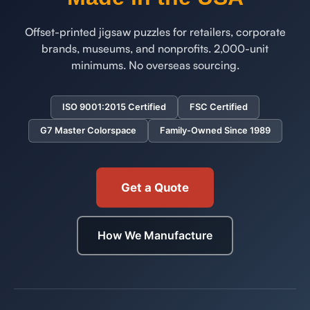
Offset-printed jigsaw puzzles for retailers, corporate
brands, museums, and nonprofits. 2,000-unit
minimums. No overseas sourcing.
ISO 9001:2015 Certified
FSC Certified
G7 Master Colorspace
Family-Owned Since 1989
Get a Quote
How We Manufacture