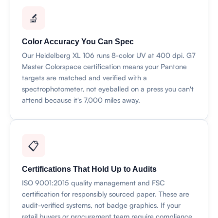
🔬
Color Accuracy You Can Spec
Our Heidelberg XL 106 runs 8-color UV at 400 dpi. G7
Master Colorspace certification means your Pantone
targets are matched and verified with a
spectrophotometer, not eyeballed on a press you can't
attend because it's 7,000 miles away.
📋
Certifications That Hold Up to Audits
ISO 9001:2015 quality management and FSC
certification for responsibly sourced paper. These are
audit-verified systems, not badge graphics. If your
retail buyers or procurement team require compliance