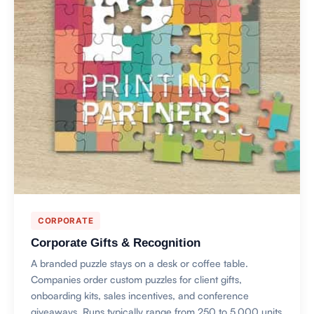
CORPORATE
Corporate Gifts & Recognition
A branded puzzle stays on a desk or coffee table.
Companies order custom puzzles for client gifts,
onboarding kits, sales incentives, and conference
giveaways. Runs typically range from 250 to 5,000 units