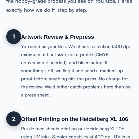
the hobby-grade process you see on YouTube. Here's
exactly how we do it, step by step.
1
Artwork Review & Prepress
You send us your files. We check resolution (300 dpi
minimum at final size), color profile (CMYK
conversion if needed), and bleed setup. If
something's off, we flag it and send a marked-up
proof before anything hits the press. No charge for
the review. We'd rather catch problems here than on
a press sheet.
2
Offset Printing on the Heidelberg XL 106
Puzzle face sheets print on our Heidelberg XL 106
using UV inks. 8-color capability at 400 dpi. UV inks