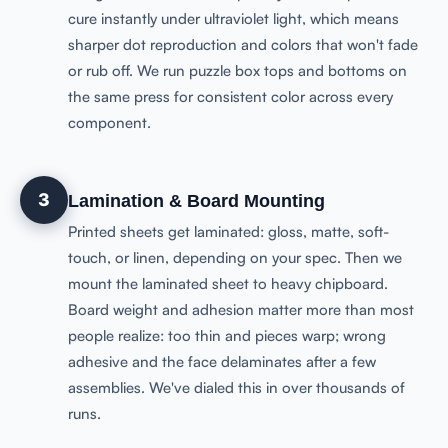
cure instantly under ultraviolet light, which means
sharper dot reproduction and colors that won't fade
or rub off. We run puzzle box tops and bottoms on
the same press for consistent color across every
component.
3
Lamination & Board Mounting
Printed sheets get laminated: gloss, matte, soft-
touch, or linen, depending on your spec. Then we
mount the laminated sheet to heavy chipboard.
Board weight and adhesion matter more than most
people realize: too thin and pieces warp; wrong
adhesive and the face delaminates after a few
assemblies. We've dialed this in over thousands of
runs.