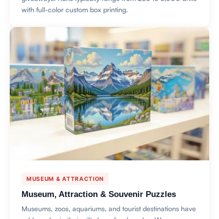
with full-color custom box printing.
MUSEUM & ATTRACTION
Museum, Attraction & Souvenir Puzzles
Museums, zoos, aquariums, and tourist destinations have