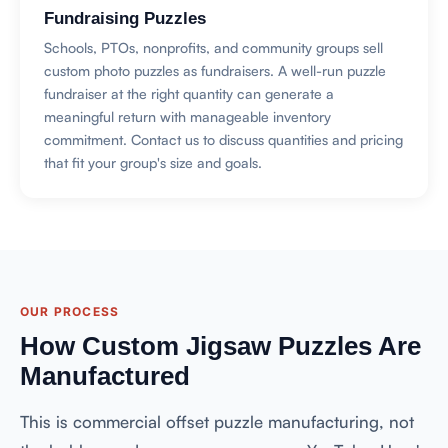
Fundraising Puzzles
Schools, PTOs, nonprofits, and community groups sell
custom photo puzzles as fundraisers. A well-run puzzle
fundraiser at the right quantity can generate a
meaningful return with manageable inventory
commitment. Contact us to discuss quantities and pricing
that fit your group's size and goals.
OUR PROCESS
How Custom Jigsaw Puzzles Are
Manufactured
This is commercial offset puzzle manufacturing, not