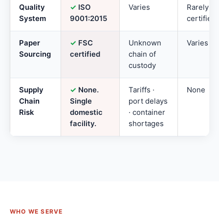
Quality
✓
ISO
Varies
Rarely
System
9001:2015
certified
Paper
✓
FSC
Unknown
Varies
Sourcing
certified
chain of
custody
Supply
✓
None.
Tariffs ·
None
Chain
Single
port delays
Risk
domestic
· container
facility.
shortages
WHO WE SERVE