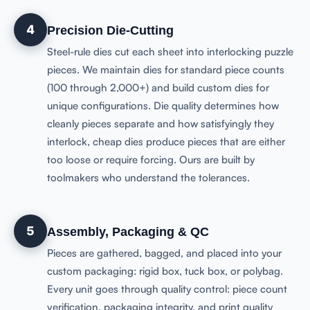
4
Precision Die-Cutting
Steel-rule dies cut each sheet into interlocking puzzle
pieces. We maintain dies for standard piece counts
(100 through 2,000+) and build custom dies for
unique configurations. Die quality determines how
cleanly pieces separate and how satisfyingly they
interlock, cheap dies produce pieces that are either
too loose or require forcing. Ours are built by
toolmakers who understand the tolerances.
5
Assembly, Packaging & QC
Pieces are gathered, bagged, and placed into your
custom packaging: rigid box, tuck box, or polybag.
Every unit goes through quality control: piece count
verification, packaging integrity, and print quality