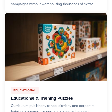
campaigns without warehousing thousands of extras.
EDUCATIONAL
Educational & Training Puzzles
Curriculum publishers, school districts, and corporate
training programs use custom puzzles as hands-on