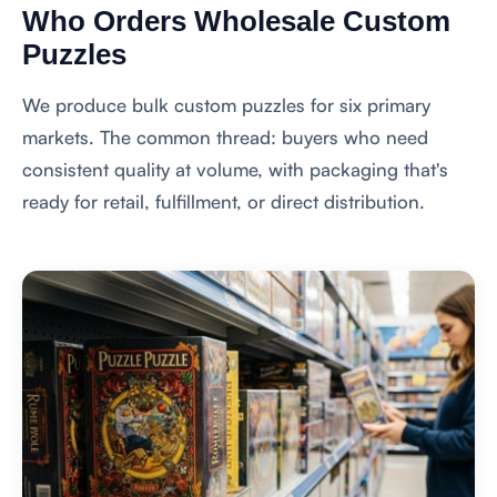
Who Orders Wholesale Custom
Puzzles
We produce bulk custom puzzles for six primary
markets. The common thread: buyers who need
consistent quality at volume, with packaging that's
ready for retail, fulfillment, or direct distribution.