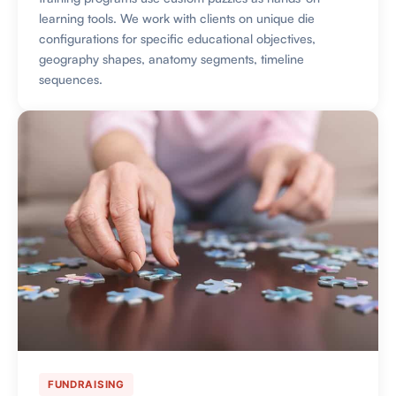
learning tools. We work with clients on unique die
configurations for specific educational objectives,
geography shapes, anatomy segments, timeline
sequences.
FUNDRAISING