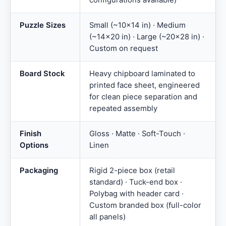
configurations available)
Puzzle Sizes
Small (~10×14 in) · Medium
(~14×20 in) · Large (~20×28 in) ·
Custom on request
Board Stock
Heavy chipboard laminated to
printed face sheet, engineered
for clean piece separation and
repeated assembly
Finish
Gloss · Matte · Soft-Touch ·
Options
Linen
Packaging
Rigid 2-piece box (retail
standard) · Tuck-end box ·
Polybag with header card ·
Custom branded box (full-color
all panels)