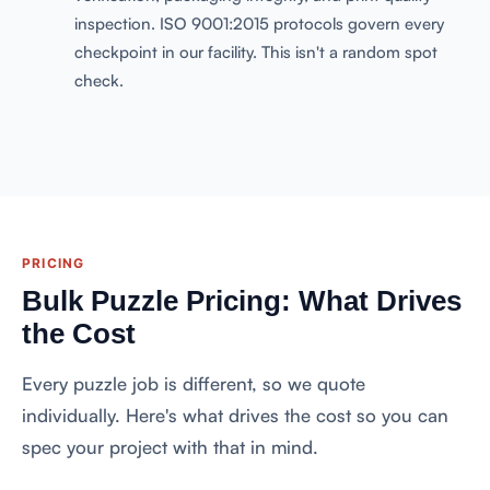
inspection. ISO 9001:2015 protocols govern every
checkpoint in our facility. This isn't a random spot
check.
PRICING
Bulk Puzzle Pricing: What Drives
the Cost
Every puzzle job is different, so we quote
individually. Here's what drives the cost so you can
spec your project with that in mind.