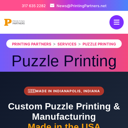
317 635 2282
News@PrintingPartners.net
>
>
PRINTING PARTNERS
SERVICES
PUZZLE PRINTING
Puzzle Printing
🇺🇸
MADE IN INDIANAPOLIS, INDIANA
Custom Puzzle Printing &
Manufacturing
Made in the USA