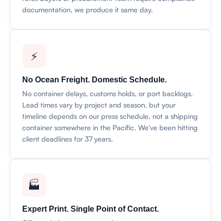
documentation, we produce it same day.
⚡
No Ocean Freight. Domestic Schedule.
No container delays, customs holds, or port backlogs.
Lead times vary by project and season, but your
timeline depends on our press schedule, not a shipping
container somewhere in the Pacific. We've been hitting
client deadlines for 37 years.
🏭
Expert Print. Single Point of Contact.