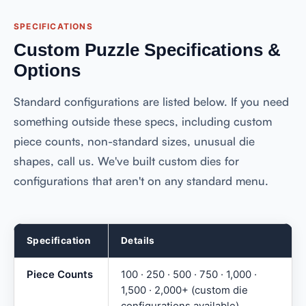
SPECIFICATIONS
Custom Puzzle Specifications &
Options
Standard configurations are listed below. If you need
something outside these specs, including custom
piece counts, non-standard sizes, unusual die
shapes, call us. We've built custom dies for
configurations that aren't on any standard menu.
Specification
Details
Piece Counts
100 · 250 · 500 · 750 · 1,000 ·
1,500 · 2,000+ (custom die