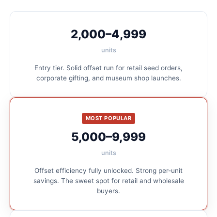
2,000–4,999
units
Entry tier. Solid offset run for retail seed orders,
corporate gifting, and museum shop launches.
MOST POPULAR
5,000–9,999
units
Offset efficiency fully unlocked. Strong per-unit
savings. The sweet spot for retail and wholesale
buyers.