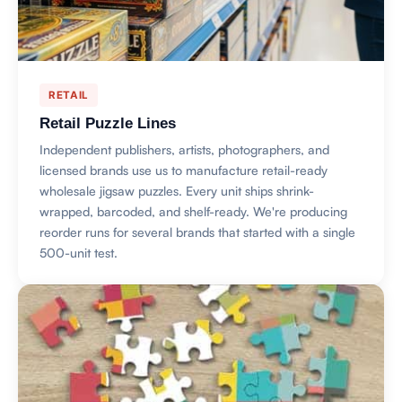
RETAIL
Retail Puzzle Lines
Independent publishers, artists, photographers, and
licensed brands use us to manufacture retail-ready
wholesale jigsaw puzzles. Every unit ships shrink-
wrapped, barcoded, and shelf-ready. We're producing
reorder runs for several brands that started with a single
500-unit test.