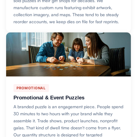
sold puzzles in their gift shops for decades. We
manufacture custom runs featuring exhibit artwork,
collection imagery, and maps. These tend to be steady
reorder accounts, we keep dies on file for fast reprints.
PROMOTIONAL
Promotional & Event Puzzles
A branded puzzle is an engagement piece. People spend
30 minutes to two hours with your brand while they
assemble it. Trade shows, product launches, nonprofit
galas. That kind of dwell time doesn't come from a flyer.
Our quantity structure is designed for targeted