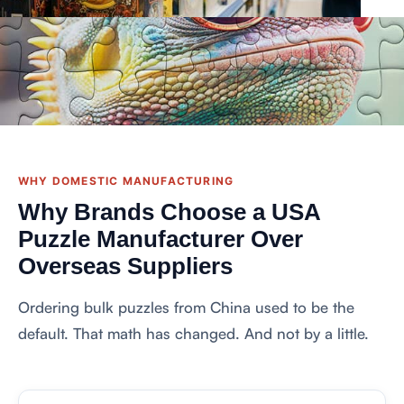
WHY DOMESTIC MANUFACTURING
Why Brands Choose a USA
Puzzle Manufacturer Over
Overseas Suppliers
Ordering bulk puzzles from China used to be the
default. That math has changed. And not by a little.