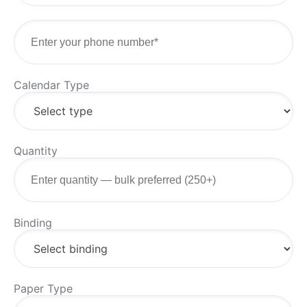
Calendar Type
Quantity
Binding
Paper Type