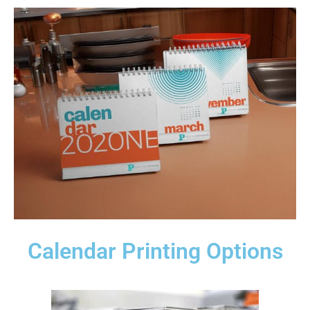
Calendar Printing Options