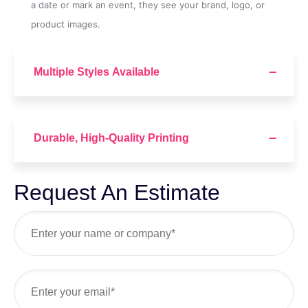
a date or mark an event, they see your brand, logo, or
product images.
Multiple Styles Available
Durable, High-Quality Printing
Request An Estimate