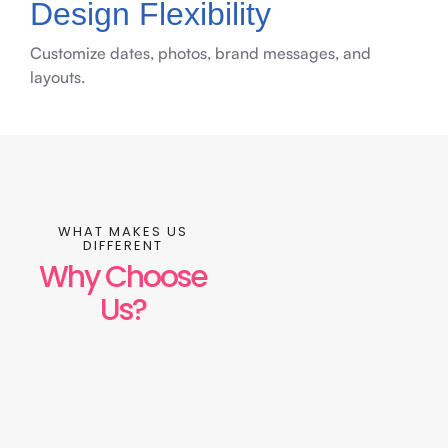
Design Flexibility
Customize dates, photos, brand messages, and
layouts.
WHAT MAKES US
DIFFERENT
Why Choose
Us?