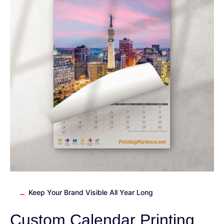
Keep Your Brand Visible All Year Long
Custom Calendar Printing