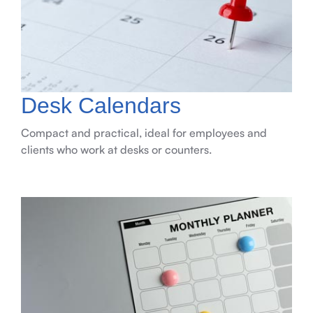
Desk Calendars
Compact and practical, ideal for employees and
clients who work at desks or counters.