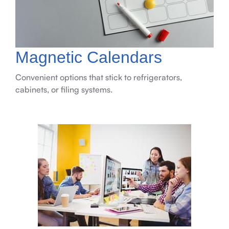
Magnetic Calendars
Convenient options that stick to refrigerators,
cabinets, or filing systems.