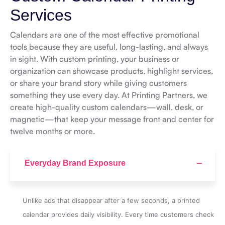
Services
Calendars are one of the most effective promotional
tools because they are useful, long-lasting, and always
in sight. With custom printing, your business or
organization can showcase products, highlight services,
or share your brand story while giving customers
something they use every day. At Printing Partners, we
create high-quality custom calendars—wall, desk, or
magnetic—that keep your message front and center for
twelve months or more.
Everyday Brand Exposure
Unlike ads that disappear after a few seconds, a printed
calendar provides daily visibility. Every time customers check