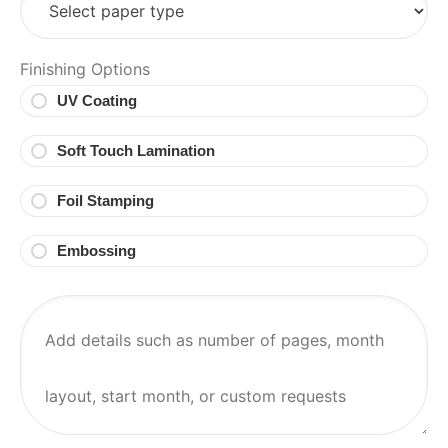
Finishing Options
UV Coating
Soft Touch Lamination
Foil Stamping
Embossing