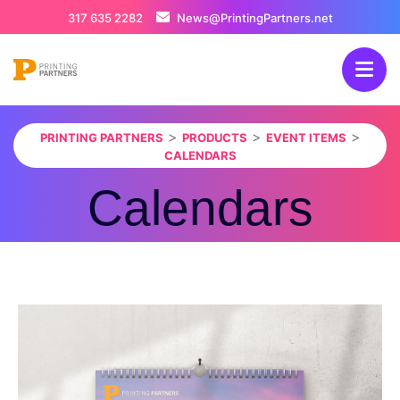
317 635 2282
News@PrintingPartners.net
>
>
>
PRINTING PARTNERS
PRODUCTS
EVENT ITEMS
CALENDARS
Calendars