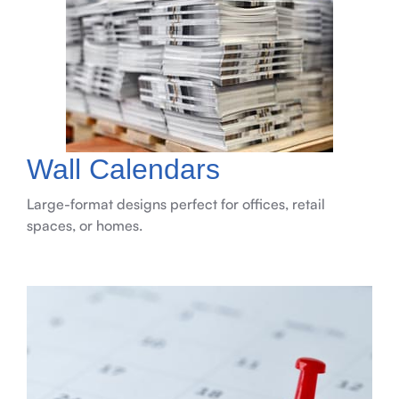
Wall Calendars
Large-format designs perfect for offices, retail
spaces, or homes.