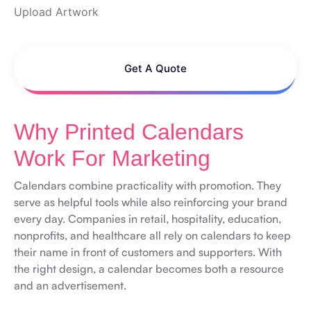
Upload Artwork
Get A Quote
Why Printed Calendars
Work For Marketing
Calendars combine practicality with promotion. They
serve as helpful tools while also reinforcing your brand
every day. Companies in retail, hospitality, education,
nonprofits, and healthcare all rely on calendars to keep
their name in front of customers and supporters. With
the right design, a calendar becomes both a resource
and an advertisement.