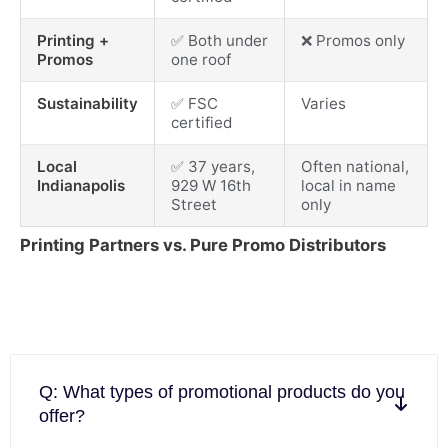
Printing +
✅ Both under
❌ Promos only
Promos
one roof
Sustainability
✅ FSC
Varies
certified
Local
✅ 37 years,
Often national,
Indianapolis
929 W 16th
local in name
Street
only
Printing Partners vs. Pure Promo Distributors
Q: What types of promotional products do you
offer?