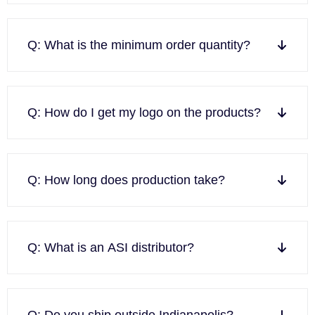
Q: What is the minimum order quantity?
Q: How do I get my logo on the products?
Q: How long does production take?
Q: What is an ASI distributor?
Q: Do you ship outside Indianapolis?