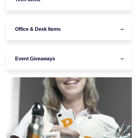
Office & Desk Items
Event Giveaways