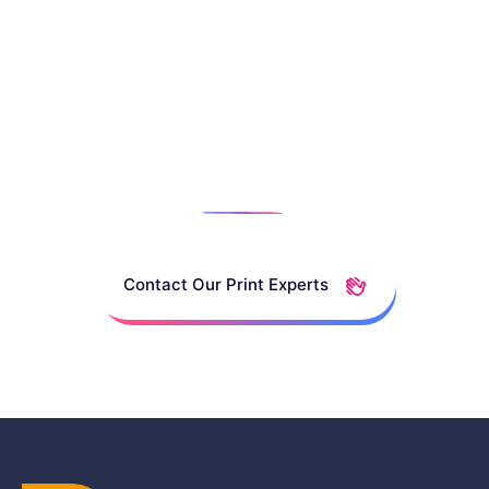
Talk To A
Print
Specialist
Contact Our Print Experts