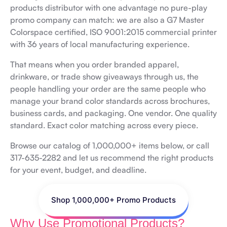
products distributor with one advantage no pure-play
promo company can match: we are also a G7 Master
Colorspace certified, ISO 9001:2015 commercial printer
with 36 years of local manufacturing experience.
That means when you order branded apparel,
drinkware, or trade show giveaways through us, the
people handling your order are the same people who
manage your brand color standards across brochures,
business cards, and packaging. One vendor. One quality
standard. Exact color matching across every piece.
Browse our catalog of 1,000,000+ items below, or call
317-635-2282 and let us recommend the right products
for your event, budget, and deadline.
Shop 1,000,000+ Promo Products
Why Use Promotional Products?