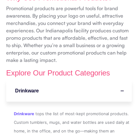
Promotional products are powerful tools for brand
awareness. By placing your logo on useful, attractive
merchandise, you connect your brand with everyday
experiences. Our Indianapolis facility produces custom
promo products that are affordable, effective, and fast
to ship. Whether you’re a small business or a growing
enterprise, our custom promotional products can help
make a lasting impact.
Explore Our Product Categories
Drinkware
Drinkware
tops the list of most-kept promotional products.
Custom tumblers, mugs, and water bottles are used daily at
home, in the office, and on the go—making them an