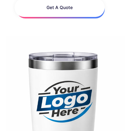
Get A Quote