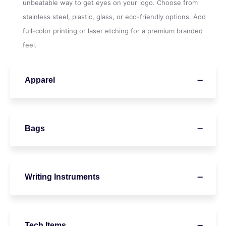
unbeatable way to get eyes on your logo. Choose from
stainless steel, plastic, glass, or eco-friendly options. Add
full-color printing or laser etching for a premium branded
feel.
Apparel
Bags
Writing Instruments
Tech Items