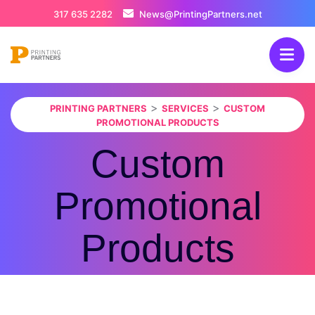
317 635 2282
News@PrintingPartners.net
>
>
PRINTING PARTNERS
SERVICES
CUSTOM
PROMOTIONAL PRODUCTS
Custom
Promotional
Products