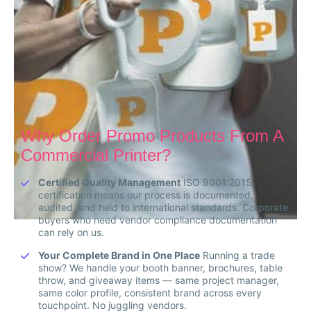
Why Order Promo Products From A
Commercial Printer?
Certified Quality Management
ISO 9001:2015
certification means our process is documented,
audited, and held to international standards. Corporate
buyers who need vendor compliance documentation
can rely on us.
Your Complete Brand in One Place
Running a trade
show? We handle your booth banner, brochures, table
throw, and giveaway items — same project manager,
same color profile, consistent brand across every
touchpoint. No juggling vendors.