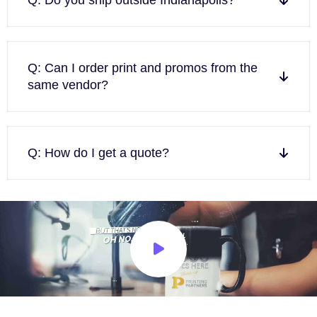
Q: Can I order print and promos from the
same vendor?
Q: How do I get a quote?