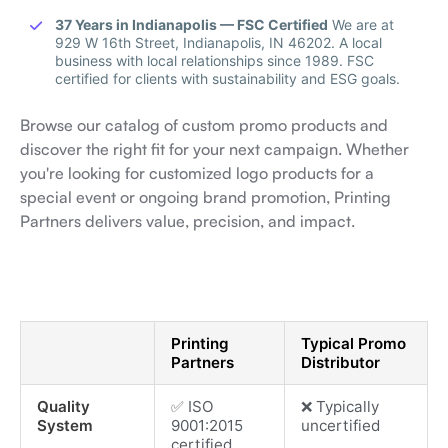
37 Years in Indianapolis — FSC Certified
We are at
929 W 16th Street, Indianapolis, IN 46202. A local
business with local relationships since 1989. FSC
certified for clients with sustainability and ESG goals.
Browse our catalog of custom promo products and
discover the right fit for your next campaign. Whether
you're looking for customized logo products for a
special event or ongoing brand promotion, Printing
Partners delivers value, precision, and impact.
Printing
Typical Promo
Partners
Distributor
Quality
✅ ISO
❌ Typically
System
9001:2015
uncertified
certified