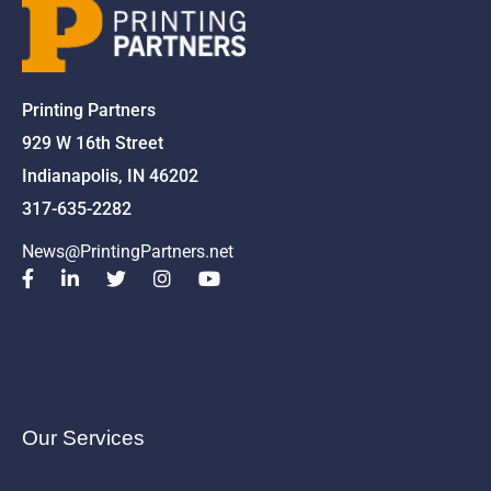
Printing Partners
929 W 16th Street
Indianapolis, IN 46202
317-635-2282
News@PrintingPartners.net
Our Services