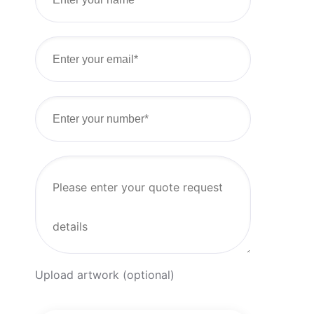
Upload artwork (optional)