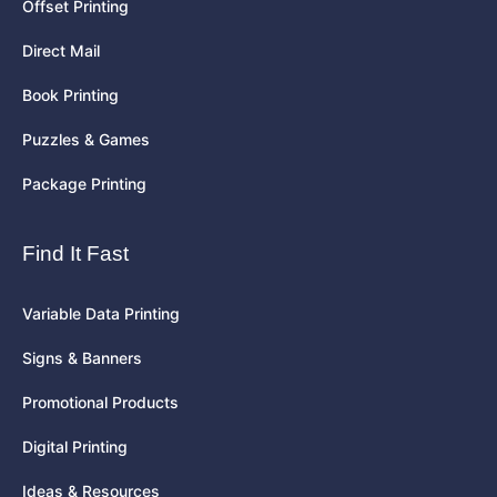
Offset Printing
Direct Mail
Book Printing
Puzzles & Games
Package Printing
Find It Fast
Variable Data Printing
Signs & Banners
Promotional Products
Digital Printing
Ideas & Resources