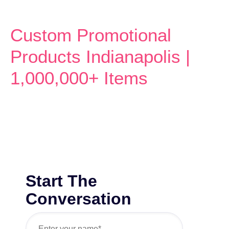
Custom Promotional
Products Indianapolis |
1,000,000+ Items
Start The
Conversation