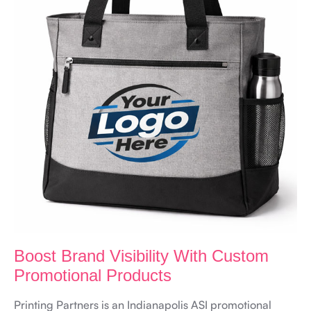
Boost Brand Visibility With Custom
Promotional Products
Printing Partners is an Indianapolis ASI promotional