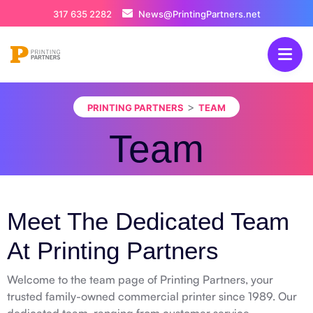
317 635 2282
News@PrintingPartners.net
>
PRINTING PARTNERS
TEAM
Team
Meet The Dedicated Team
At Printing Partners
Welcome to the team page of Printing Partners, your
trusted family-owned commercial printer since 1989. Our