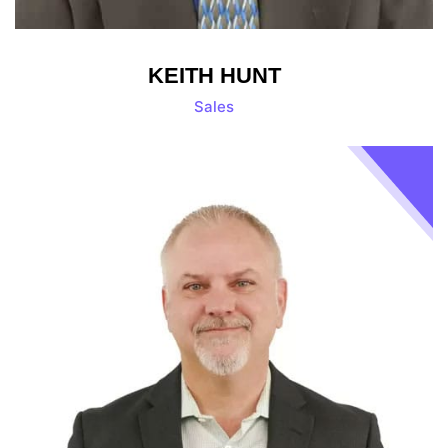
KEITH HUNT
Sales