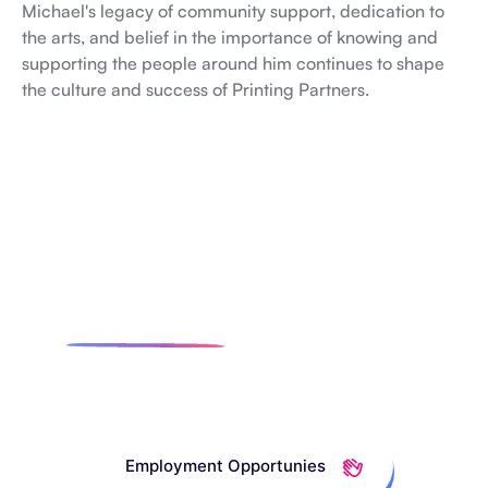
Michael's legacy of community support, dedication to
the arts, and belief in the importance of knowing and
supporting the people around him continues to shape
the culture and success of Printing Partners.
Want To Join The Team?
Check Out
Our Open
Positions.
Employment Opportunies