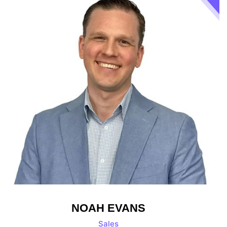
NOAH EVANS
Sales