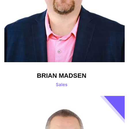
BRIAN MADSEN
Sales