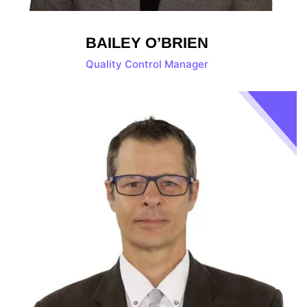
BAILEY O’BRIEN
Quality Control Manager