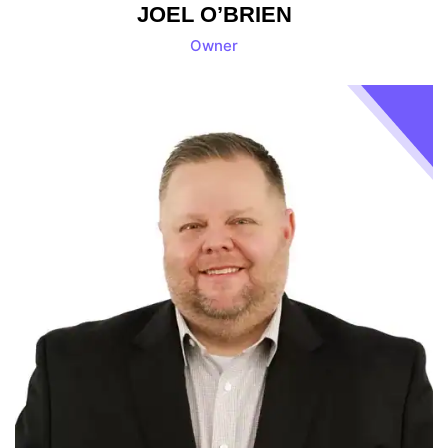
JOEL O’BRIEN
Owner