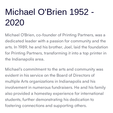
Michael O'Brien
1952 -
2020
Michael O'Brien
, co-founder of Printing Partners, was a
dedicated leader with a passion for community and the
arts. In 1989, he and his brother, Joel, laid the foundation
for Printing Partners, transforming it into a top printer in
the Indianapolis area.
Michael's commitment to the arts and community was
evident in his service on the Board of Directors of
multiple Arts organizations in Indianapolis and his
involvement in numerous fundraisers. He and his family
also provided a homestay experience for international
students, further demonstrating his dedication to
fostering connections and supporting others.