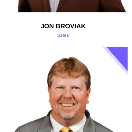
JON BROVIAK
Sales