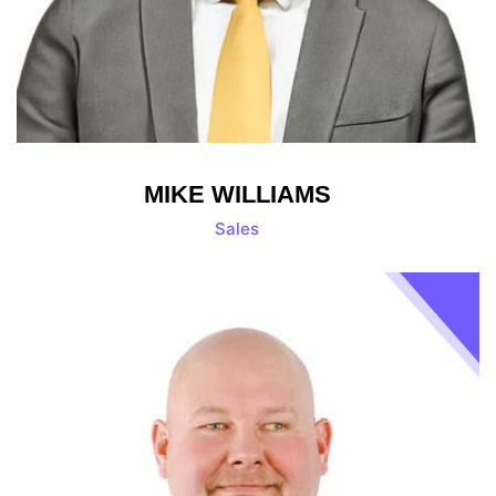
MIKE WILLIAMS
Sales