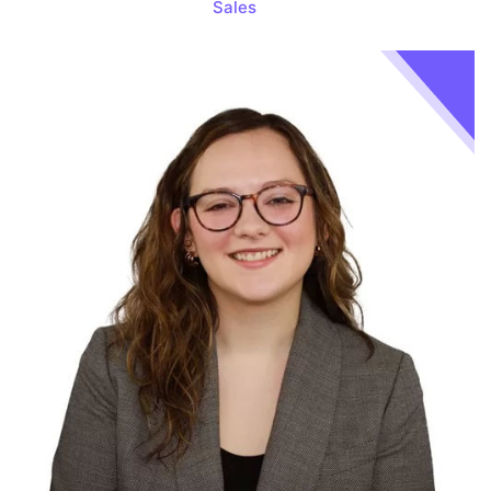
Sales