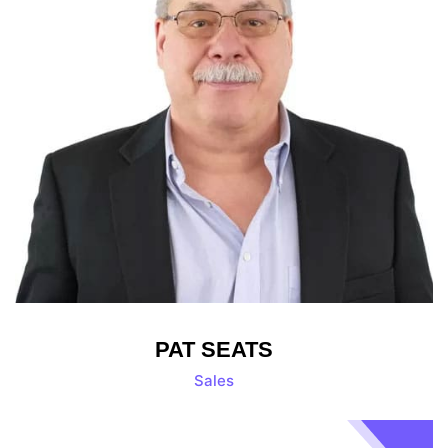
PAT SEATS
Sales