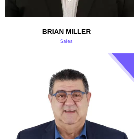
BRIAN MILLER
Sales