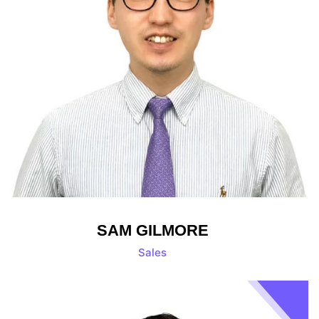
SAM GILMORE
Sales