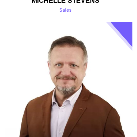
MICHELLE STEVENS
Sales