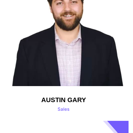
AUSTIN GARY
Sales