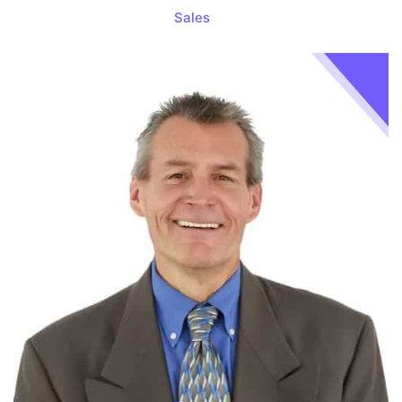
Sales