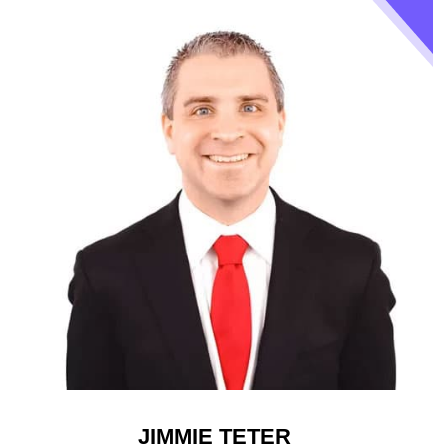
JIMMIE TETER