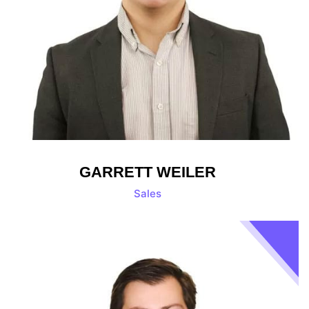
GARRETT WEILER
Sales