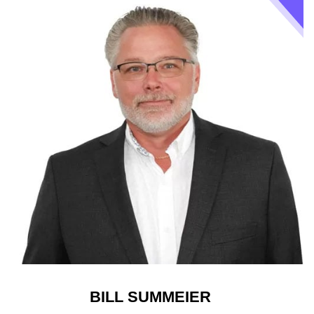
BILL SUMMEIER