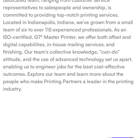
dedicated team, ranging from customer service
representatives to salespeople and ownership, is
committed to providing top-notch printing services.
Located in Indianapolis, Indiana, we've grown from a small
team of six to over 115 experienced professionals. As an
ISO-certified, G7® Master Printer, we offer both offset and
digital capabilities, in-house mailing services, and
finishing. Our team's collective knowledge, "can-do"
attitude, and the use of advanced technology set us apart,
enabling us to engineer jobs for the best cost-effective
outcomes. Explore our team and learn more about the
people who make Printing Partners a leader in the printing
industry.