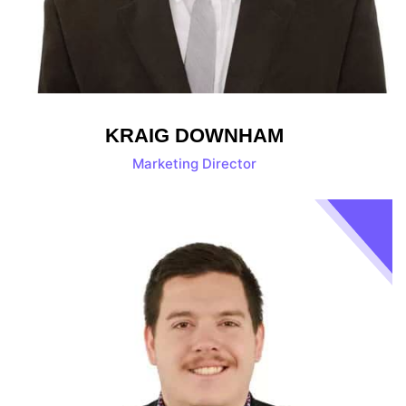
KRAIG DOWNHAM
Marketing Director