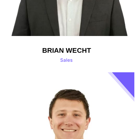
BRIAN WECHT
Sales