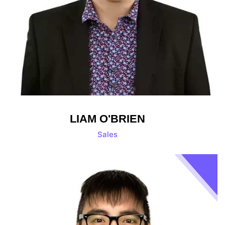
LIAM O'BRIEN
Sales