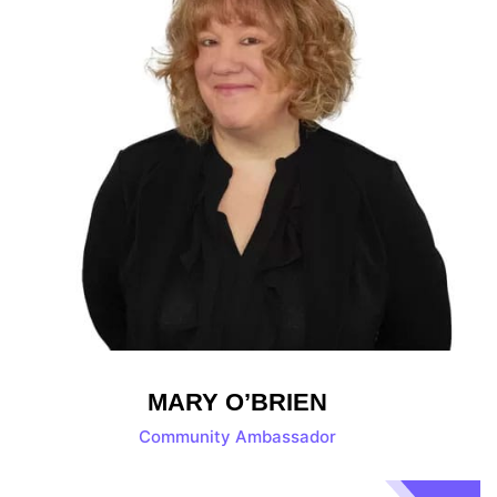
MARY O’BRIEN
Community Ambassador