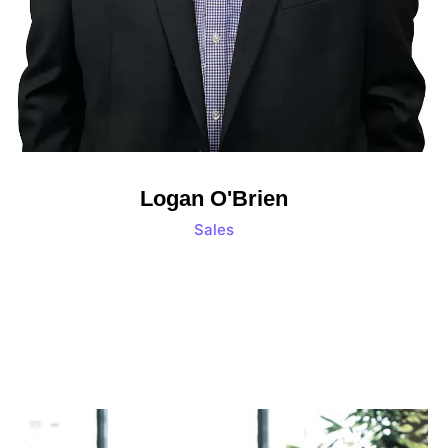
Logan O'Brien
Sales