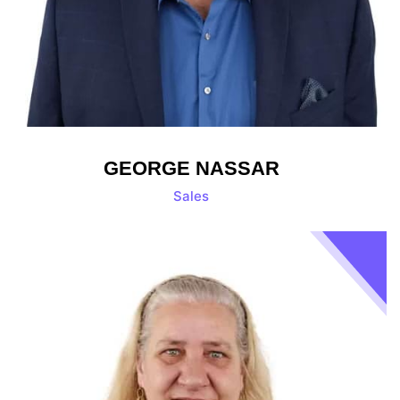
GEORGE NASSAR
Sales