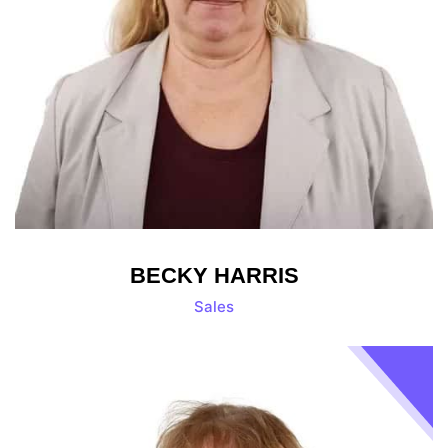
BECKY HARRIS
Sales