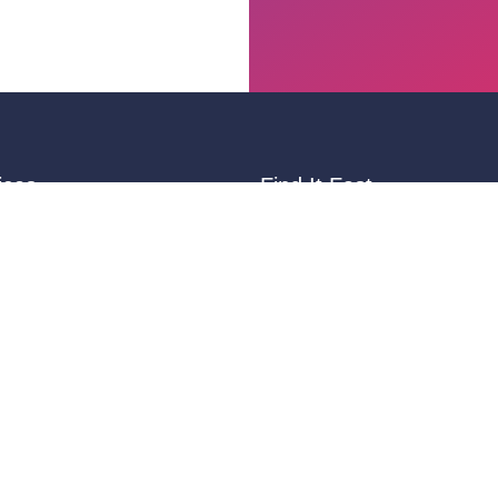
ices
Find It Fast
ting
Variable Data Printing
Signs & Banners
ng
Promotional Products
Games
Digital Printing
inting
Ideas & Resources