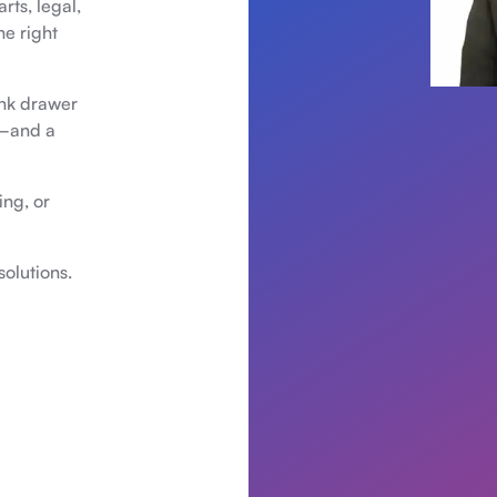
rts, legal,
he right
unk drawer
n—and a
ing, or
olutions.