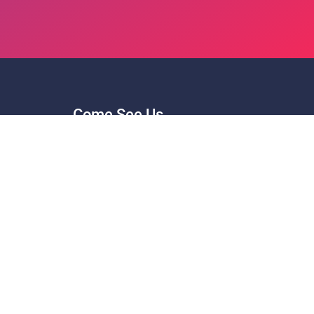
Come See Us
Hours: Monday - Friday 8am - 5pm.