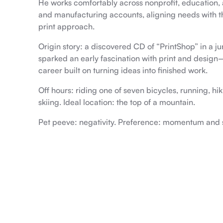
He works comfortably across nonprofit, education, a
and manufacturing accounts, aligning needs with t
print approach.
Origin story: a discovered CD of “PrintShop” in a j
sparked an early fascination with print and desig
career built on turning ideas into finished work.
Off hours: riding one of seven bicycles, running, hik
skiing. Ideal location: the top of a mountain.
Pet peeve: negativity. Preference: momentum and s