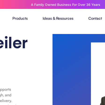
A Family Owned Business For Over 36 Years
Products
Ideas & Resources
Contact
iler
upports
gh, and
elivery.