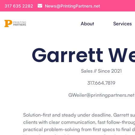
317 635 2282
News@PrintingPartners.net
About
Services
Garrett We
Sales // Since 2021
317.664.7819
GWeiler@printingpartners.net
Solution-first and steady under deadline. Garrett s
clients with clear communication, fast follow-throu
practical problem-solving from first specs to final d